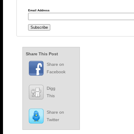
Email Address
Share This Post
Share on
Facebook
Digg
This
Share on
Twitter