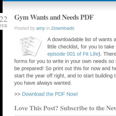
Gym Wants and Needs PDF
22
FEB
Posted by
amy
in
Downloads
A downloadable list of wants 
little checklist, for you to tak
episode 001 of Fit Life
). Ther
forms for you to write in your own needs so 
be prepared! So print out this for now and 
start the year off right, and to start building
you have always wanted.
>>
Download the PDF Now!
Love This Post? Subscribe to the New