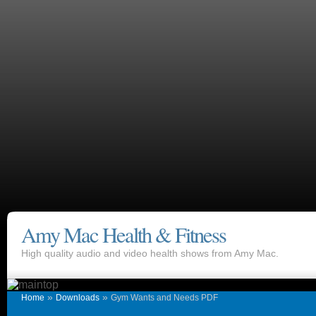
Amy Mac Health & Fitness
High quality audio and video health shows from Amy Mac.
»
»
Home
Downloads
Gym Wants and Needs PDF