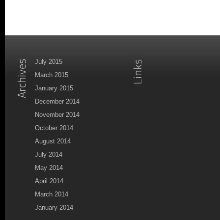
July 2015
March 2015
January 2015
December 2014
November 2014
October 2014
August 2014
July 2014
May 2014
April 2014
March 2014
January 2014