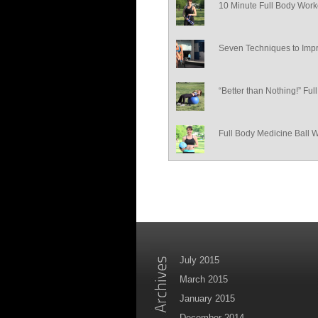
10 Minute Full Body Work
Seven Techniques to Impr
“Better than Nothing!” Fu
Full Body Medicine Ball 
July 2015
March 2015
January 2015
December 2014