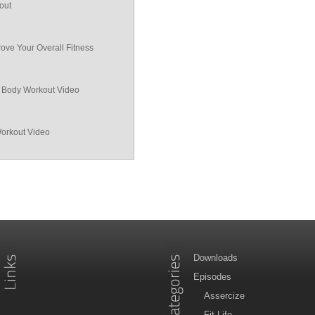
out
ove Your Overall Fitness
ll Body Workout Video
Workout Video
Downloads
Episodes
Assercize
Fit Life