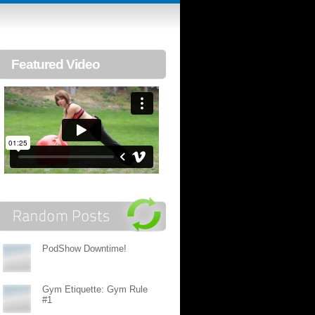
Featured Video
PodShow Downtime!
Gym Etiquette: Gym Rule
#1