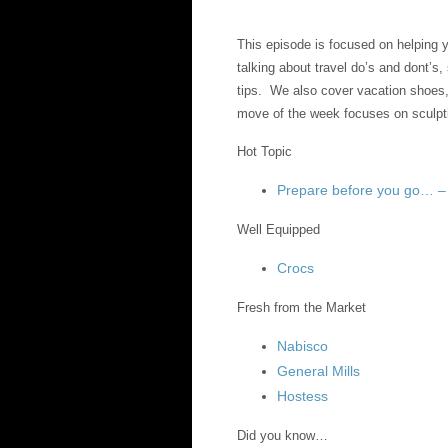
This episode is focused on helping
talking about travel do’s and dont’s
tips. We also cover vacation shoe
move of the week focuses on sculpt
Hot Topic
Prepare before you go… 
Well Equipped
Crocs
Fresh from the Market
Nabisco
General Mills
Hostess
Did you know…