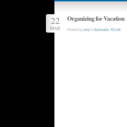
Organizing for Vacation
22
MAR
Posted by
amy
in
Episodes
,
Fit Life