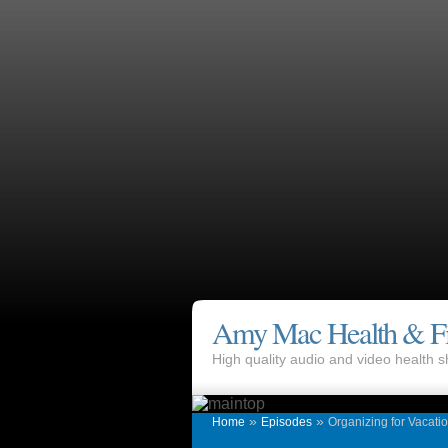
Amy Mac Health & Fi
High quality audio and video health
»
»
Home
Episodes
Organizing for Vacati