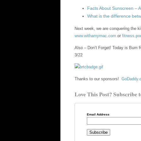
Facts About Sunscreen – 
What is the difference be
Next week, we are conquering the ki
www.withamymac.com
or
fitness.p
Also – Don’t Forget! Today is Bum R
3/22
Thanks to our sponsors!
GoDaddy.c
Love This Post? Subscribe t
Email Address