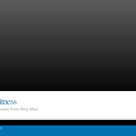
tness
 shows from Amy Mac.
on