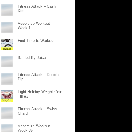
Fitness Attack – Cash
Diet
Assercize Workout –
Week 1
Find Time to Workout
Baffled By Juice
Fitness Attack – Double
Dip
Fight Holiday Weight Gain
Tip #2
Fitness Attack – Swiss
Chard
Assercize Workout –
Week 35