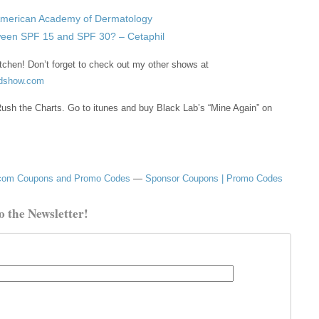
American Academy of Dermatology
tween SPF 15 and SPF 30? – Cetaphil
tchen! Don’t forget to check out my other shows at
odshow.com
ush the Charts. Go to itunes and buy Black Lab’s “Mine Again” on
om Coupons and Promo Codes
—
Sponsor Coupons | Promo Codes
o the Newsletter!