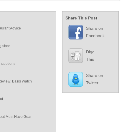
Share This Post
Share on
aurant Advice
Facebook
ng shoe
Digg
This
nceptions
Share on
Review: Basis Watch
Twitter
ut
ut Must Have Gear