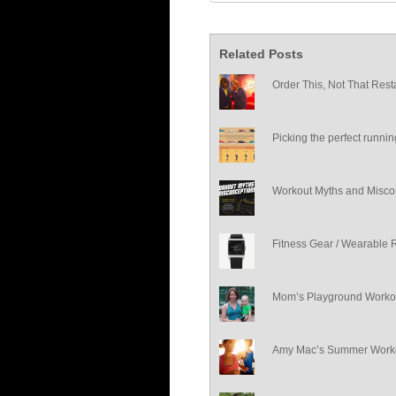
Related Posts
Order This, Not That Rest
Picking the perfect runni
Workout Myths and Misco
Fitness Gear / Wearable 
Mom’s Playground Worko
Amy Mac’s Summer Worko