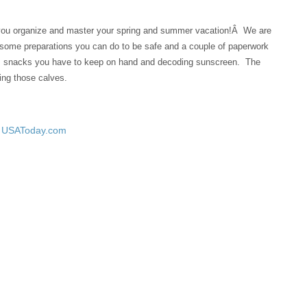
 you organize and master your spring and summer vacation!Â We are
, some preparations you can do to be safe and a couple of paperwork
s, snacks you have to keep on hand and decoding sunscreen. The
ing those calves.
– USAToday.com