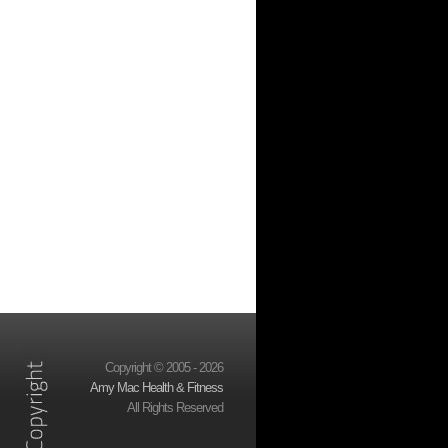
Copyright © 2005 - 2026
Amy Mac Health & Fitness
All Rights Reserved