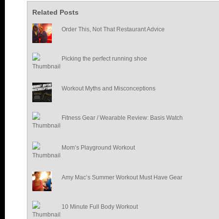
Related Posts
Order This, Not That Restaurant Advice
Picking the perfect running shoe
Workout Myths and Misconceptions
Fitness Gear / Wearable Review: Basis Watch
Mom’s Playground Workout
Amy Mac’s Summer Workout Must Have Gear
10 Minute Full Body Workout