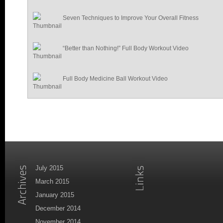
Seven Techniques to Improve Your Overall Fitness
“Better than Nothing!” Full Body Workout Video
Full Body Medicine Ball Workout Video
July 2015
March 2015
January 2015
December 2014
November 2014