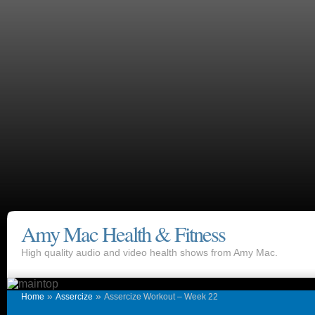
Amy Mac Health & Fitness
High quality audio and video health shows from Amy Mac.
»
»
Home
Assercize
Assercize Workout – Week 22