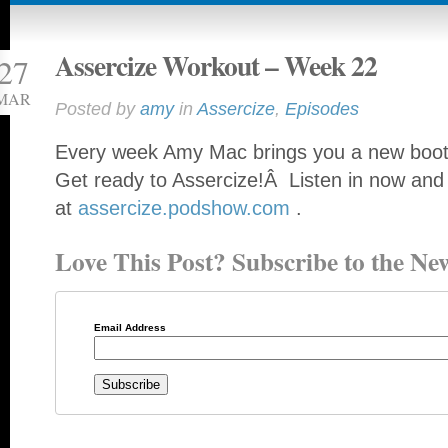
Assercize Workout – Week 22
27
MAR
Posted by
amy
in
Assercize
,
Episodes
Every week Amy Mac brings you a new booty
Get ready to Assercize!Â Listen in now and
at
assercize.podshow.com
.
Love This Post? Subscribe to the New
Email Address