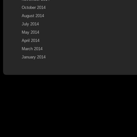
October 2014
August 2014
July 2014
May 2014
April 2014
March 2014
January 2014