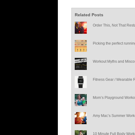
Related Posts
Order This, Not That Rest
Picking the perfect runni
Workout Myths and Misco
Fitness Gear / Wearable 
Mom’s Playground Worko
Amy Mac’s Summer Worko
10 Minute Full Body Work