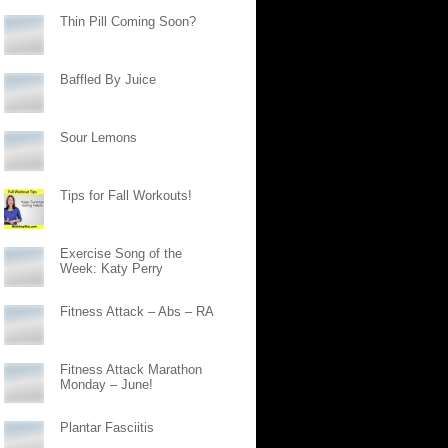
Thin Pill Coming Soon?
Baffled By Juice
Sour Lemons
Tips for Fall Workouts!
Exercise Song of the
Week: Katy Perry
Fitness Attack – Abs – RA
Fitness Attack Marathon
Monday – June!
Plantar Fasciitis