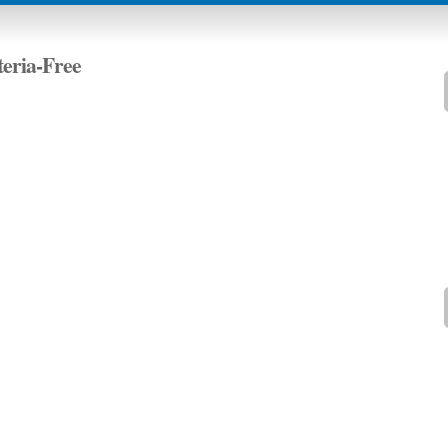
teria-Free