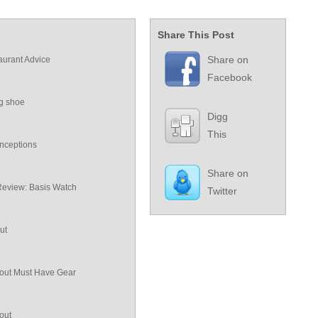
Share This Post
Share on
aurant Advice
Facebook
ng shoe
Digg
This
nceptions
Share on
Review: Basis Watch
Twitter
ut
ut Must Have Gear
out