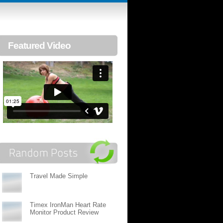
Featured Video
Travel Made Simple
Timex IronMan Heart Rate
Monitor Product Review