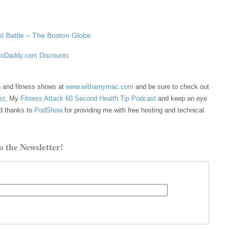
l Battle – The Boston Globe
oDaddy.com Discounts
th and fitness shows at
www.withamymac.com
and be sure to check out
st
, My
Fitness Attack 60 Second Health Tip Podcast
and keep an eye
d thanks to
PodShow
for providing me with free hosting and technical
o the Newsletter!