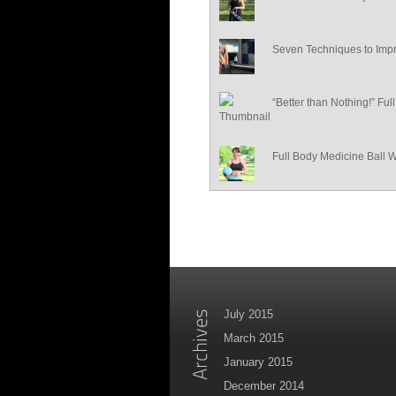
Seven Techniques to Impr
“Better than Nothing!” Fu
Full Body Medicine Ball 
July 2015
March 2015
January 2015
December 2014