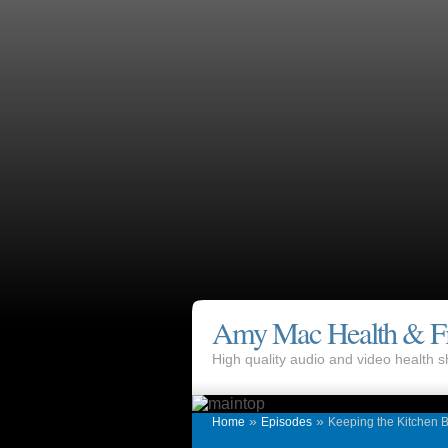
Amy Mac Health & Fi
High quality audio and video health
»
»
Home
Episodes
Keeping the Kitchen B