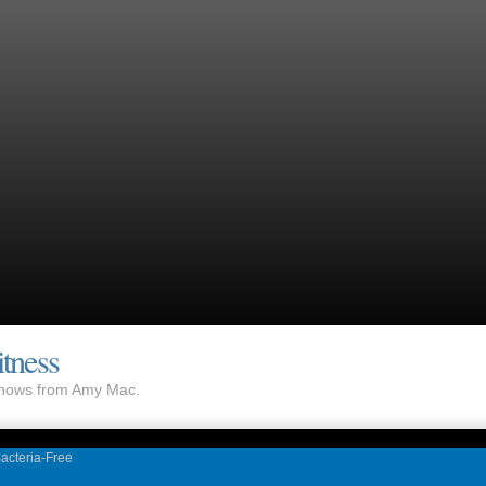
tness
 shows from Amy Mac.
acteria-Free