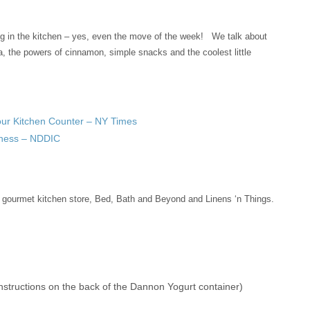
g in the kitchen – yes, even the move of the week! We talk about
a, the powers of cinnamon, simple snacks and the coolest little
Your Kitchen Counter – NY Times
lness – NDDIC
 gourmet kitchen store, Bed, Bath and Beyond and Linens ‘n Things.
instructions on the back of the Dannon Yogurt container)