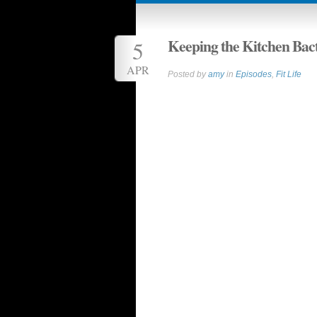
Keeping the Kitchen Bac
5
APR
Posted by
amy
in
Episodes
,
Fit Life