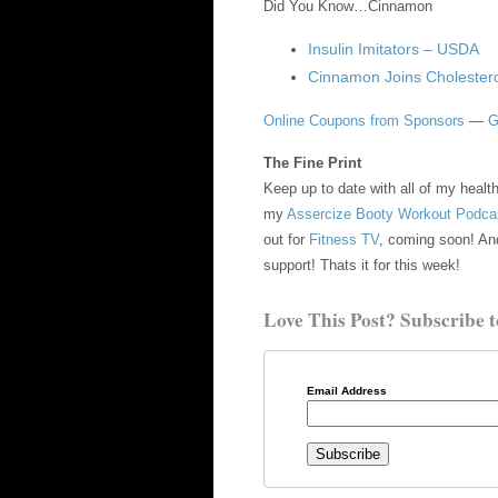
Did You Know…Cinnamon
Insulin Imitators – USDA
Cinnamon Joins Cholestero
Online Coupons from Sponsors
—
G
The Fine Print
Keep up to date with all of my heal
my
Assercize Booty Workout Podca
out for
Fitness TV
, coming soon! An
support! Thats it for this week!
Love This Post? Subscribe t
Email Address