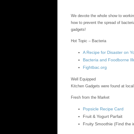
We devote the whole show to workin
how to prevent the spread of bacteri
gadgets!
Hot Topic – Bacteria
A Recipe for Disaster on 
Bacteria and Foodborne Il
Fightbac.org
Well Equipped
Kitchen Gadgets were found at local
Fresh from the Market
Popsicle Recipe Card
Fruit & Yogurt Parfait
Fruity Smoothie (Find the 