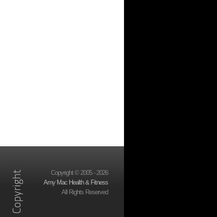
Copyright © 2005 - 2026
Amy Mac Health & Fitness
All Rights Reserved