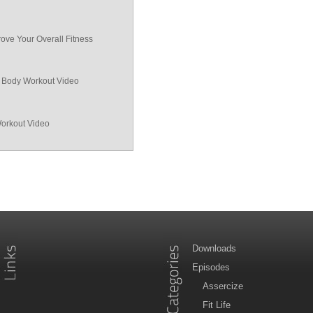
ove Your Overall Fitness
ll Body Workout Video
Workout Video
Downloads
Episodes
Assercize
Fit Life