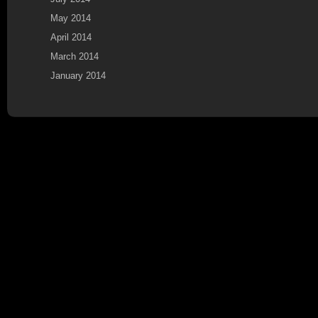
May 2014
April 2014
March 2014
January 2014