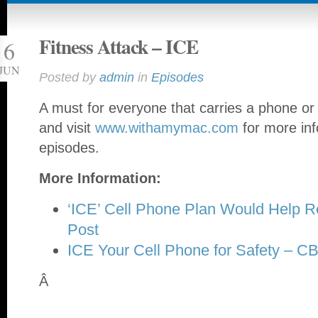
Fitness Attack – ICE
6
JUN
Posted by
admin
in
Episodes
A must for everyone that carries a phone o
and visit
www.withamymac.com
for more inf
episodes.
More Information:
‘ICE’ Cell Phone Plan Would Help 
Post
ICE Your Cell Phone for Safety – 
Â