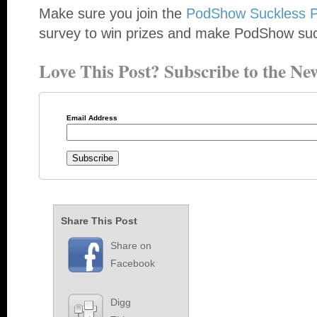
Make sure you join the
PodShow Suckless P
survey to win prizes and make PodShow su
Love This Post? Subscribe to the New
Email Address
Share This Post
Share on
Facebook
Digg