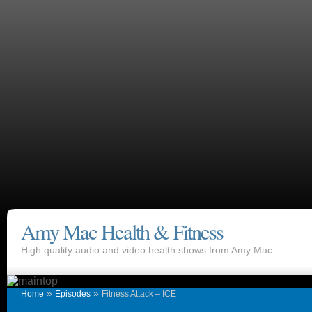
Amy Mac Health & Fitness
High quality audio and video health shows from Amy Mac.
»
»
Home
Episodes
Fitness Attack – ICE