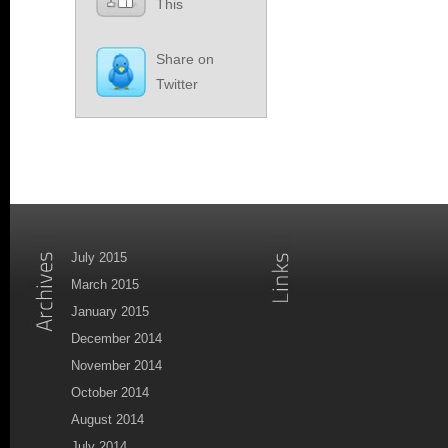
This
Share on
Twitter
July 2015
March 2015
January 2015
December 2014
November 2014
October 2014
August 2014
July 2014