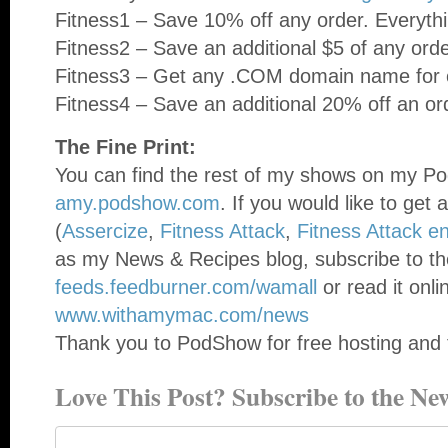
Fitness1 – Save 10% off any order. Everythi
Fitness2 – Save an additional $5 of any ord
Fitness3 – Get any .COM domain name for o
Fitness4 – Save an additional 20% off an or
The Fine Print:
You can find the rest of my shows on my Po
amy.podshow.com
. If you would like to get 
(
Assercize
,
Fitness Attack
,
Fitness Attack e
as my News & Recipes blog, subscribe to th
feeds.feedburner.com/wamall
or read it onli
www.withamymac.com/news
Thank you to PodShow for free hosting and 
Love This Post? Subscribe to the New