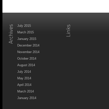
July 2015
March 2015
January 2015
December 2014
November 2014
October 2014
August 2014
July 2014
May 2014
April 2014
March 2014
January 2014