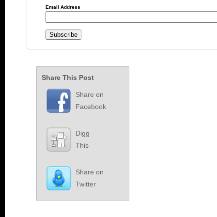
Email Address
Share This Post
Share on
Facebook
Digg
This
Share on
Twitter