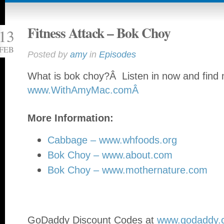
Fitness Attack – Bok Choy
13
FEB
Posted by
amy
in
Episodes
What is bok choy?Â Listen in now and find 
www.WithAmyMac.comÂ
More Information:
Cabbage – www.whfoods.org
Bok Choy – www.about.com
Bok Choy – www.mothernature.com
GoDaddy Discount Codes at
www.godaddy.