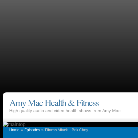
Amy Mac Health & Fitness
High quality audio and video health shows from Amy Mac.
»
»
Home
Episodes
Fitness Attack – Bok Choy