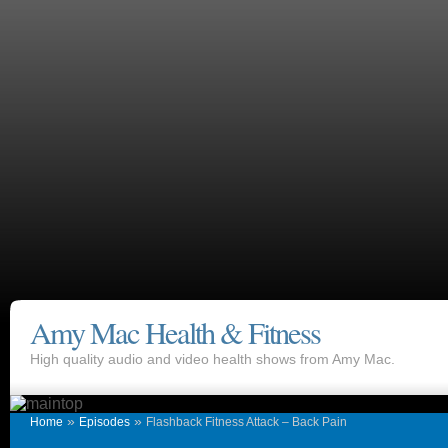
Amy Mac Health & Fitness
High quality audio and video health shows from Amy Mac.
»
»
Home
Episodes
Flashback Fitness Attack – Back Pain