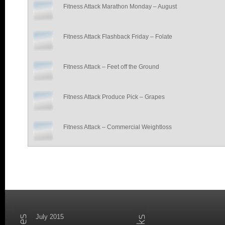
Fitness Attack Marathon Monday – August
Fitness Attack Flashback Friday – Folate
Fitness Attack – Feet off the Ground
Fitness Attack Produce Pick – Grapes
Fitness Attack – Commercial Weightloss
July 2015