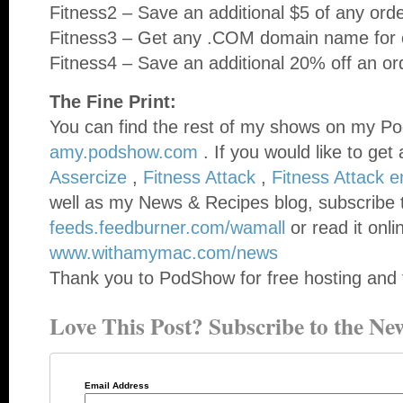
Fitness2 – Save an additional $5 of any ord
Fitness3 – Get any .COM domain name for o
Fitness4 – Save an additional 20% off an or
The Fine Print:
You can find the rest of my shows on my Po
amy.podshow.com
. If you would like to get
Assercize
,
Fitness Attack
,
Fitness Attack 
well as my News & Recipes blog, subscribe 
feeds.feedburner.com/wamall
or read it onli
www.withamymac.com/news
Thank you to PodShow for free hosting and 
Love This Post? Subscribe to the New
Email Address