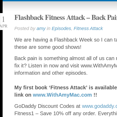
Flashback Fitness Attack – Back Pai
1
APR
Posted by
amy
in
Episodes
,
Fitness Attack
We are having a Flashback Week so I can ta
these are some good shows!
Back pain is something almost all of us can 
fix it? Listen in now and visit www.WithAm
information and other episodes.
My first book ‘Fitness Attack’ is availa
link on
www.WithAmyMac.com
!!
GoDaddy Discount Codes at
www.godaddy.
Fitness1 – Save 10% off any order. Everythi