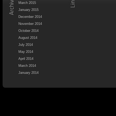
March 2015
January 2015
December 2014
November 2014
October 2014
August 2014
July 2014
May 2014
April 2014
March 2014
January 2014