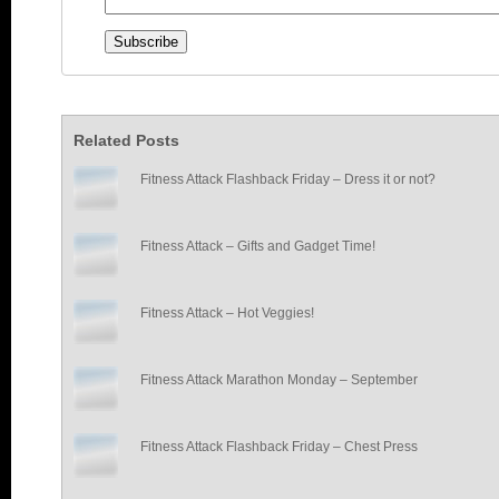
Related Posts
Fitness Attack Flashback Friday – Dress it or not?
Fitness Attack – Gifts and Gadget Time!
Fitness Attack – Hot Veggies!
Fitness Attack Marathon Monday – September
Fitness Attack Flashback Friday – Chest Press