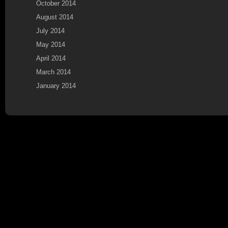
October 2014
August 2014
July 2014
May 2014
April 2014
March 2014
January 2014