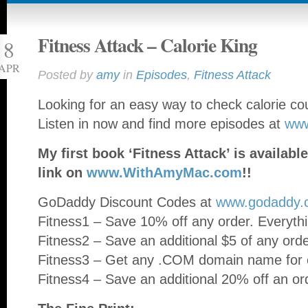
Fitness Attack – Calorie King
8
APR
Posted by
amy
in
Episodes
,
Fitness Attack
Looking for an easy way to check calorie 
Listen in now and find more episodes at
ww
My first book ‘Fitness Attack’ is availa
link on
www.WithAmyMac.com
!!
GoDaddy Discount Codes at
www.godaddy.
Fitness1 – Save 10% off any order. Everythi
Fitness2 – Save an additional $5 of any ord
Fitness3 – Get any .COM domain name for o
Fitness4 – Save an additional 20% off an or