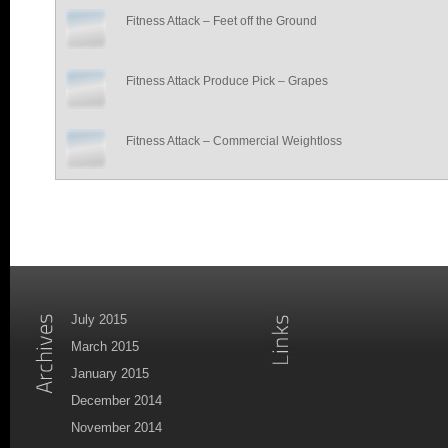
Fitness Attack – Feet off the Ground
Fitness Attack Produce Pick – Grapes
Fitness Attack – Commercial Weightloss
July 2015
March 2015
January 2015
December 2014
November 2014