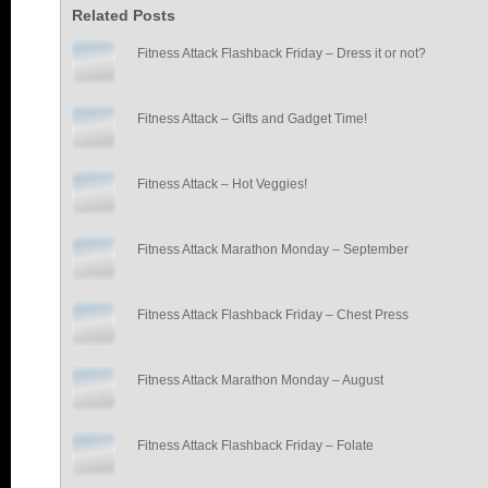
Related Posts
Fitness Attack Flashback Friday – Dress it or not?
Fitness Attack – Gifts and Gadget Time!
Fitness Attack – Hot Veggies!
Fitness Attack Marathon Monday – September
Fitness Attack Flashback Friday – Chest Press
Fitness Attack Marathon Monday – August
Fitness Attack Flashback Friday – Folate