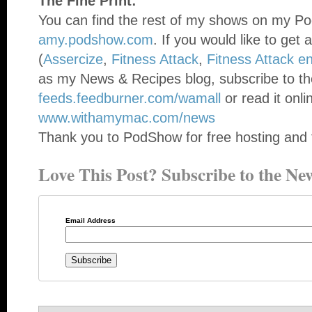
The Fine Print:
You can find the rest of my shows on my Po
amy.podshow.com
. If you would like to get 
(
Assercize
,
Fitness Attack
,
Fitness Attack e
as my News & Recipes blog, subscribe to th
feeds.feedburner.com/wamall
or read it onli
www.withamymac.com/news
Thank you to PodShow for free hosting and 
Love This Post? Subscribe to the New
Email Address