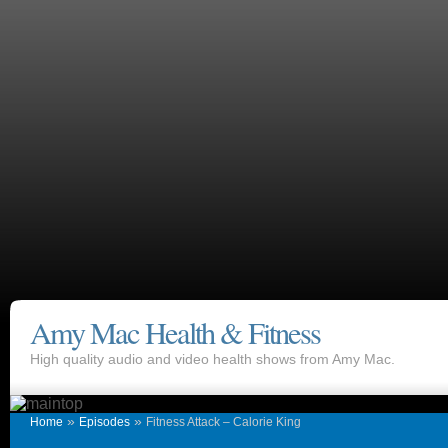
Amy Mac Health & Fitness
High quality audio and video health shows from Amy Mac.
»
»
Home
Episodes
Fitness Attack – Calorie King