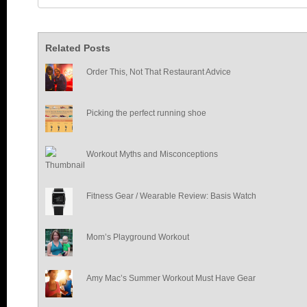
Related Posts
Order This, Not That Restaurant Advice
Picking the perfect running shoe
Workout Myths and Misconceptions
Fitness Gear / Wearable Review: Basis Watch
Mom’s Playground Workout
Amy Mac’s Summer Workout Must Have Gear