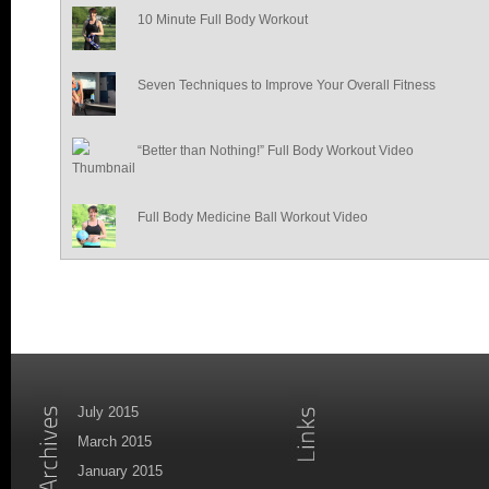
10 Minute Full Body Workout
Seven Techniques to Improve Your Overall Fitness
“Better than Nothing!” Full Body Workout Video
Full Body Medicine Ball Workout Video
July 2015
March 2015
January 2015