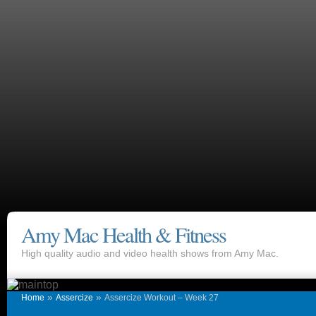
Amy Mac Health & Fitness
High quality audio and video health shows from Amy Mac.
»
»
Home
Assercize
Assercize Workout – Week 27