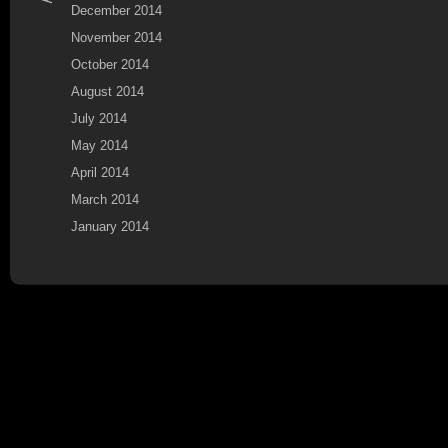
December 2014
November 2014
October 2014
August 2014
July 2014
May 2014
April 2014
March 2014
January 2014