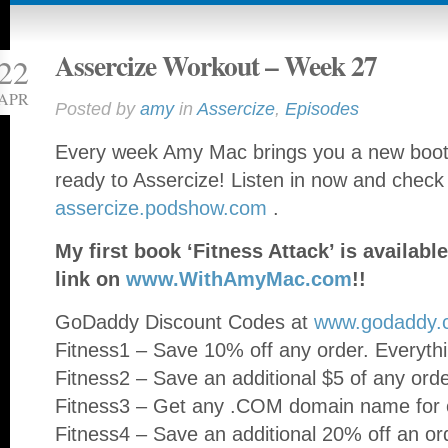
Assercize Workout – Week 27
22
APR
Posted by
amy
in
Assercize
,
Episodes
Every week Amy Mac brings you a new booty
ready to Assercize! Listen in now and check
assercize.podshow.com
.
My first book ‘Fitness Attack’ is availa
link on
www.WithAmyMac.com
!!
GoDaddy Discount Codes at
www.godaddy.
Fitness1 – Save 10% off any order. Everythi
Fitness2 – Save an additional $5 of any ord
Fitness3 – Get any .COM domain name for o
Fitness4 – Save an additional 20% off an or