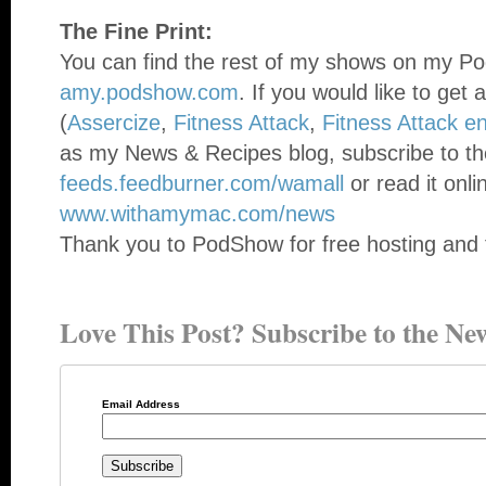
The Fine Print:
You can find the rest of my shows on my Po
amy.podshow.com
. If you would like to get 
(
Assercize
,
Fitness Attack
,
Fitness Attack e
as my News & Recipes blog, subscribe to th
feeds.feedburner.com/wamall
or read it onli
www.withamymac.com/news
Thank you to PodShow for free hosting and 
Love This Post? Subscribe to the New
Email Address