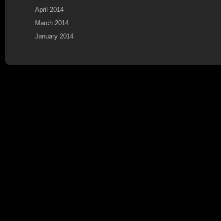
April 2014
March 2014
January 2014