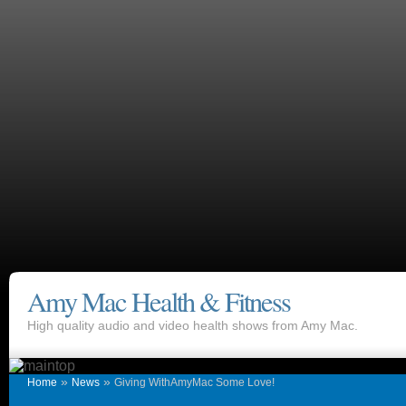
Amy Mac Health & Fitness
High quality audio and video health shows from Amy Mac.
»
»
Home
News
Giving WithAmyMac Some Love!