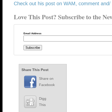
Check out his post on WAM, comment and/ or
Love This Post? Subscribe to the New
Email Address
Share This Post
Share on
Facebook
Digg
This