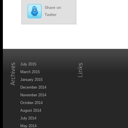
Share on
Twitter
July 2015
March 2015
January 2015
December 2014
November 2014
October 2014
August 2014
July 2014
May 2014