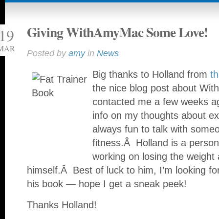
Giving WithAmyMac Some Love!
19
MAR
Posted by
amy
in
News
Big thanks to Holland from
t
the nice blog post about W
contacted me a few weeks a
info on my thoughts about ex
always fun to talk with some
fitness.Â Holland is a persona
working on losing the weight
himself.Â Best of luck to him, I’m looking fo
his book — hope I get a sneak peek!
Thanks Holland!