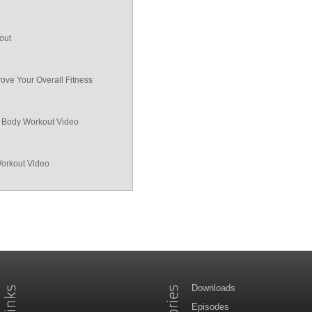
out
ove Your Overall Fitness
ll Body Workout Video
Workout Video
Downloads
Episodes