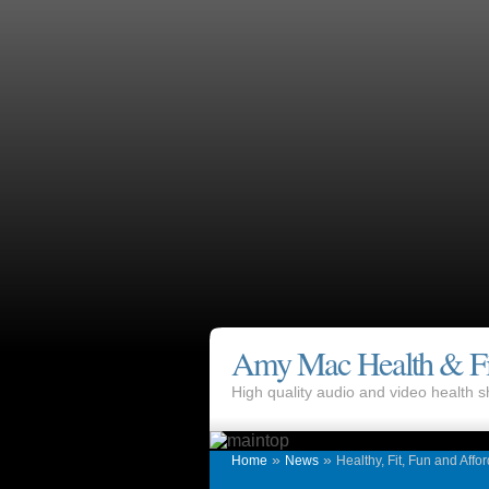
Amy Mac Health & Fi
High quality audio and video health
»
»
Home
News
Healthy, Fit, Fun and Affo