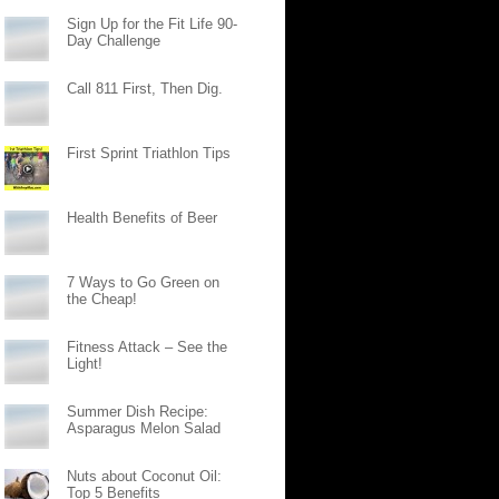
Sign Up for the Fit Life 90-
Day Challenge
Call 811 First, Then Dig.
First Sprint Triathlon Tips
Health Benefits of Beer
7 Ways to Go Green on
the Cheap!
Fitness Attack – See the
Light!
Summer Dish Recipe:
Asparagus Melon Salad
Nuts about Coconut Oil:
Top 5 Benefits