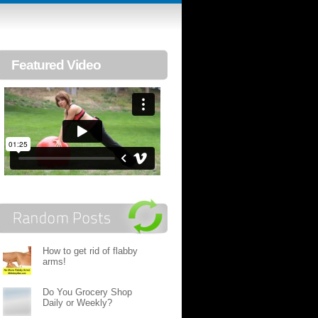
Featured Video
How to get rid of flabby
arms!
Do You Grocery Shop
Daily or Weekly?