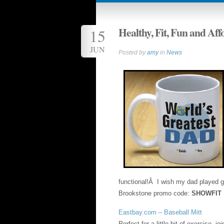
Healthy, Fit, Fun and Aff
15
JUN
Posted by
amy
in
News
functional!Â I wish my dad played g
Brookstone promo code:
SHOWFIT
Eastbay.com – Baseball Mitt
Perfect for a little bit of exercise, 