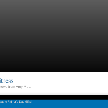
tness
 shows from Amy Mac.
rdable Father’s Day Gifts!