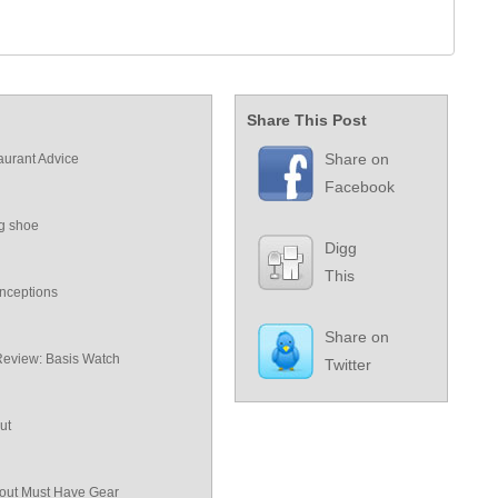
Share This Post
Share on
aurant Advice
Facebook
ng shoe
Digg
This
nceptions
Share on
Review: Basis Watch
Twitter
ut
ut Must Have Gear