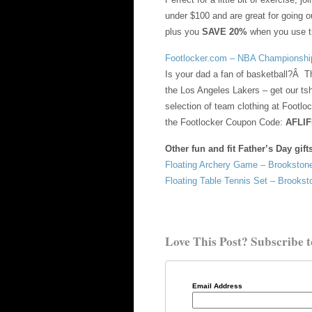
under $100 and are great for going o
plus you
SAVE 20%
when you use 
Footlocker.com – NBA Championship
Is your dad a fan of basketball?Â T
the Los Angeles Lakers – get our tsh
selection of team clothing at Footlo
the Footlocker Coupon Code:
AFLI
Other fun and fit Father’s Day gift
Floating Archery Game – Brooksto
Floating Table Tennis Set – Brooks
Love This Post? Subscribe t
Email Address