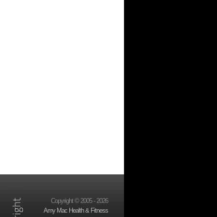
Copyright © 2005 - 2026
Amy Mac Health & Fitness