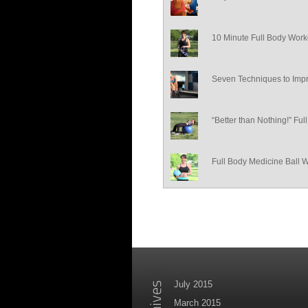
10 Minute Full Body Work
Seven Techniques to Impr
“Better than Nothing!” Fu
Full Body Medicine Ball 
July 2015
March 2015