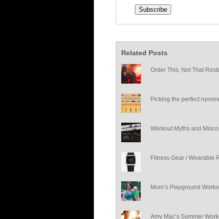
Related Posts
Order This, Not That Rest
Picking the perfect runni
Workout Myths and Misco
Fitness Gear / Wearable 
Mom’s Playground Worko
Amy Mac’s Summer Worko