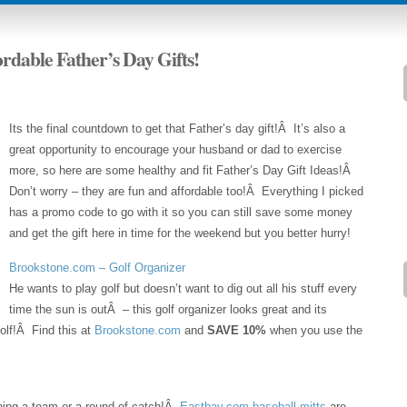
ordable Father’s Day Gifts!
Its the final countdown to get that Father’s day gift!Â It’s also a
great opportunity to encourage your husband or dad to exercise
more, so here are some healthy and fit Father’s Day Gift Ideas!Â
Don’t worry – they are fun and affordable too!Â Everything I picked
has a promo code to go with it so you can still save some money
and get the gift here in time for the weekend but you better hurry!
Brookstone.com – Golf Organizer
He wants to play golf but doesn’t want to dig out all his stuff every
time the sun is outÂ – this golf organizer looks great and its
olf!Â Find this at
Brookstone.com
and
SAVE 10%
when you use the
joining a team or a round of catch!Â
Eastbay.com baseball mitts
are