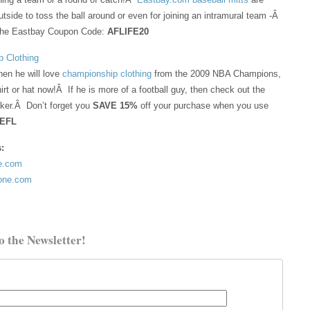
utside to toss the ball around or even for joining an intramural team -Â
the Eastbay Coupon Code:
AFLIFE20
 Clothing
hen he will love
championship clothing
from the 2009 NBA Champions,
irt or hat now!Â If he is more of a football guy, then check out the
cker.Â Don’t forget you
SAVE 15%
off your purchase when you use
FEFL
s:
ne.com
tone.com
o the Newsletter!