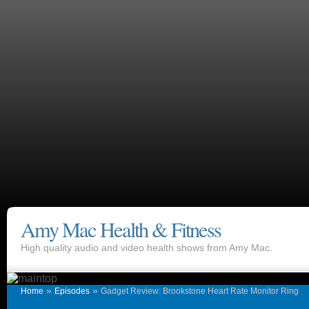
Amy Mac Health & Fitness
High quality audio and video health shows from Amy Mac.
»
»
Home
Episodes
Gadget Review: Brookstone Heart Rate Monitor Ring