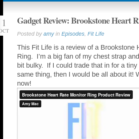
Gadget Review: Brookstone Heart R
1
OCT
Posted by
amy
in
Episodes
,
Fit Life
This Fit Life is a review of a Brookstone
Ring. I’m a big fan of my chest strap and
bit bulky. If I could trade that in for a tin
same thing, then I would be all about it!
now!