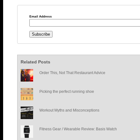
Email Address
Related Posts
Order This, Not That Restaurant Advice
Picking the perfect running shoe
Workout Myths and Misconceptions
Fitness Gear / Wearable Review: Basis Watch