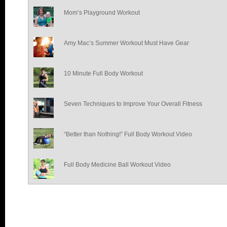
Mom’s Playground Workout
Amy Mac’s Summer Workout Must Have Gear
10 Minute Full Body Workout
Seven Techniques to Improve Your Overall Fitness
“Better than Nothing!” Full Body Workout Video
Full Body Medicine Ball Workout Video