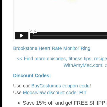
Brookstone Heart Rate Monitor Ring
<< Find more episodes, fitness tips, recip
WithAmyMac.com! 
Discount Codes:
Use our
BuyCostumes coupon code
!
Use
MooseJaw discount code:
FIT
Save 15% off and get FREE SHIPPI