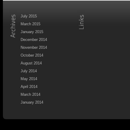
July 2015
March 2015
January 2015
December 2014
November 2014
October 2014
August 2014
July 2014
May 2014
April 2014
March 2014
January 2014