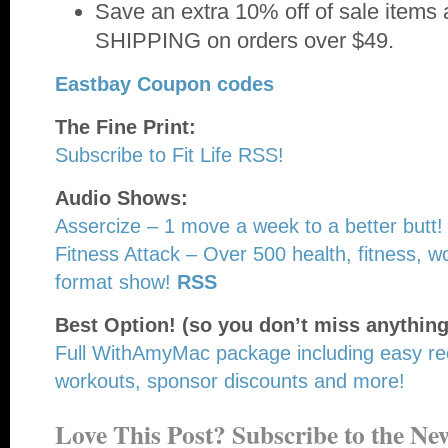
Save an extra 10% off of sale item
SHIPPING on orders over $49.
Eastbay Coupon codes
The Fine Print:
Subscribe to Fit Life RSS!
Audio Shows:
Assercize – 1 move a week to a better butt!
Fitness Attack – Over 500 health, fitness, wo
format show!
RSS
Best Option! (so you don’t miss anything
Full WithAmyMac package including easy re
workouts, sponsor discounts and more!
Love This Post? Subscribe to the New