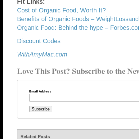
Fit Links:
Cost of Organic Food, Worth It?
Benefits of Organic Foods – WeightLossand
Organic Food: Behind the hype – Forbes.c
Discount Codes
WithAmyMac.com
Love This Post? Subscribe to the New
Email Address
Related Posts