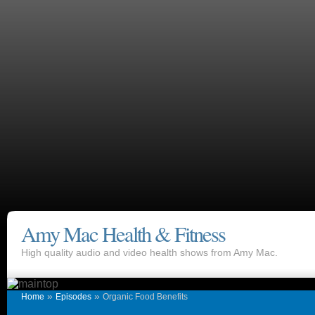
Amy Mac Health & Fitness
High quality audio and video health shows from Amy Mac.
»
»
Home
Episodes
Organic Food Benefits