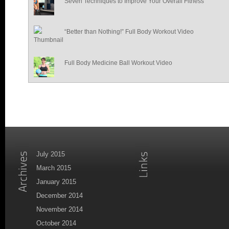
Seven Techniques to Improve Your Overall Fitness
“Better than Nothing!” Full Body Workout Video
Full Body Medicine Ball Workout Video
July 2015
March 2015
January 2015
December 2014
November 2014
October 2014