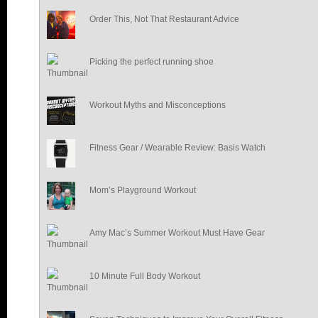
Order This, Not That Restaurant Advice
Picking the perfect running shoe
Workout Myths and Misconceptions
Fitness Gear / Wearable Review: Basis Watch
Mom’s Playground Workout
Amy Mac’s Summer Workout Must Have Gear
10 Minute Full Body Workout