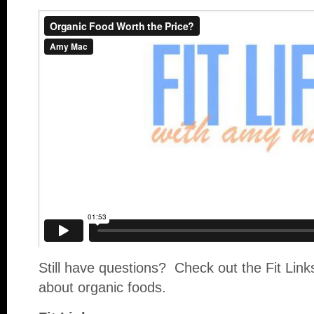
Still have questions? Check out the Fit Link
about organic foods.