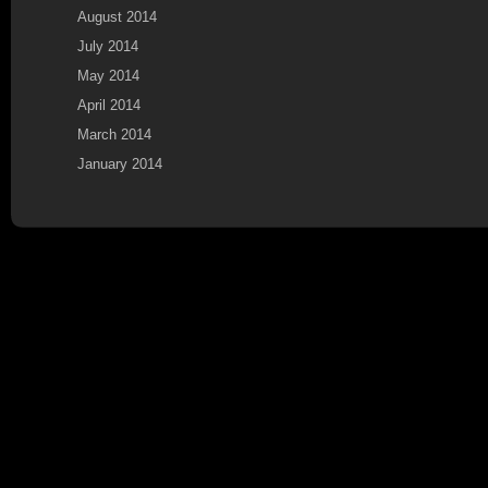
August 2014
July 2014
May 2014
April 2014
March 2014
January 2014