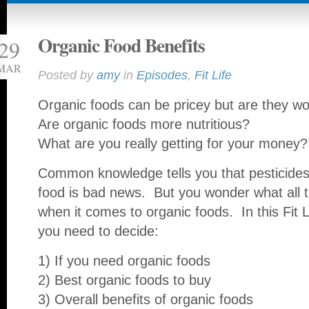
Organic Food Benefits
29
MAR
Posted by
amy
in
Episodes
,
Fit Life
Organic foods can be pricey but are they wo
Are organic foods more nutritious?
What are you really getting for your money?
Common knowledge tells you that pesticides
food is bad news. But you wonder what all t
when it comes to organic foods. In this Fit Lif
you need to decide:
1) If you need organic foods
2) Best organic foods to buy
3) Overall benefits of organic foods