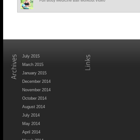
Full Body Medicine Ball Workout Video
July 2015
March 2015
January 2015
December 2014
November 2014
October 2014
August 2014
July 2014
May 2014
April 2014