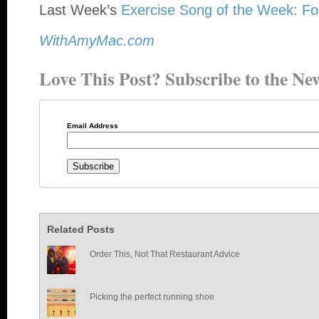
Last Week’s
Exercise Song of the Week: Fo
WithAmyMac.com
Love This Post? Subscribe to the New
Email Address
Related Posts
Order This, Not That Restaurant Advice
Picking the perfect running shoe