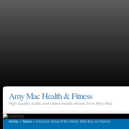
Amy Mac Health & Fitness
High quality audio and video health shows from Amy Mac.
»
»
Home
News
Exercise Song of the Week: Billy Boy on Poison