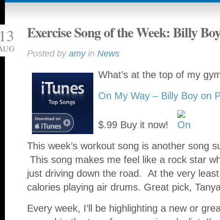
Exercise Song of the Week: Billy Bo
13
AUG
Posted by
amy
in
News
What’s at the top of my gym
On My Way – Billy Boy on 
$.99 Buy it now!
This week’s workout song is another song s
This song makes me feel like a rock star wh
just driving down the road. At the very least
calories playing air drums. Great pick, Tany
Every week, I’ll be highlighting a new or grea