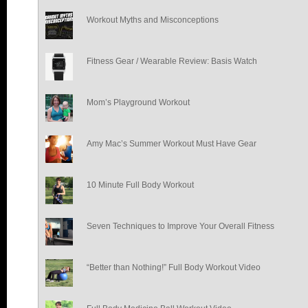
Workout Myths and Misconceptions
Fitness Gear / Wearable Review: Basis Watch
Mom’s Playground Workout
Amy Mac’s Summer Workout Must Have Gear
10 Minute Full Body Workout
Seven Techniques to Improve Your Overall Fitness
“Better than Nothing!” Full Body Workout Video