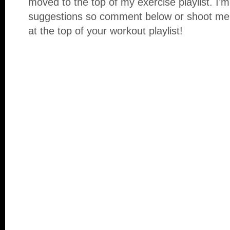
moved to the top of my exercise playlist. I’m
suggestions so comment below or shoot me
at the top of your workout playlist!