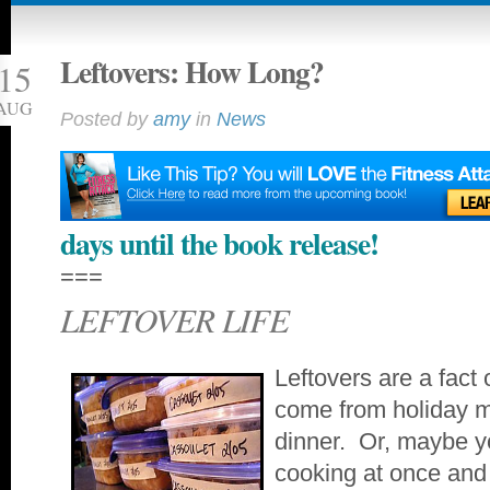
Leftovers: How Long?
15
AUG
Posted by
amy
in
News
days until the book release!
===
LEFTOVER LIFE
Leftovers are a fact 
come from holiday me
dinner. Or, maybe yo
cooking at once and