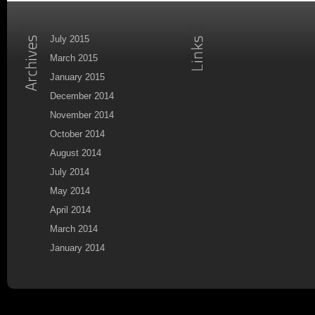
July 2015
March 2015
January 2015
December 2014
November 2014
October 2014
August 2014
July 2014
May 2014
April 2014
March 2014
January 2014