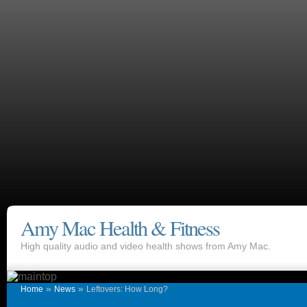
Amy Mac Health & Fitness
High quality audio and video health shows from Amy Mac.
»
»
Home
News
Leftovers: How Long?