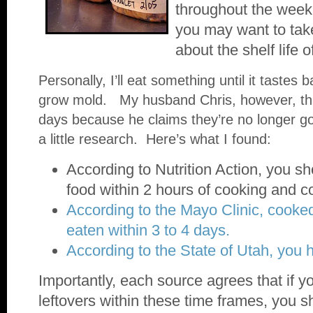
throughout the week
you may want to tak
about the shelf life 
Personally, I’ll eat something until it tastes b
grow mold. My husband Chris, however, thr
days because he claims they’re no longer g
a little research. Here’s what I found:
According to Nutrition Action, you sho
food within 2 hours of cooking and 
According to the Mayo Clinic, cooke
eaten within 3 to 4 days.
According to the State of Utah, you 
Importantly, each source agrees that if yo
leftovers within these time frames, you s