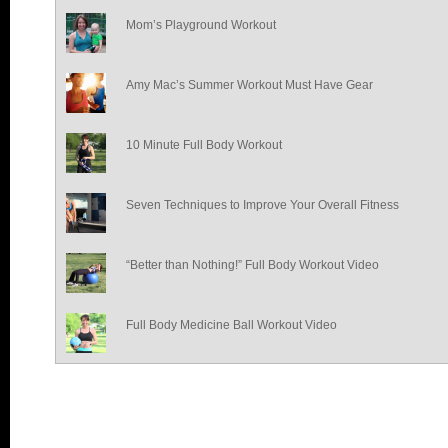
Mom’s Playground Workout
Amy Mac’s Summer Workout Must Have Gear
10 Minute Full Body Workout
Seven Techniques to Improve Your Overall Fitness
“Better than Nothing!” Full Body Workout Video
Full Body Medicine Ball Workout Video