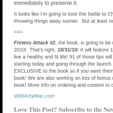
immediately to preserve it.
It looks like I’m going to lose this battle to 
throwing things away sooner. But at least 
===
Fitness Attack #2
, the book, is going to b
2010! That’s right,
10/31/10
! It will feature
live a healthy and fit life! 91 of those tips wi
starting today and going through the launch 
EXCLUSIVE to the book so if you want them,
book! We are also working on lots of bonus 
book! More info on ordering and content to 
WithAmyMac.com
Love This Post? Subscribe to the New