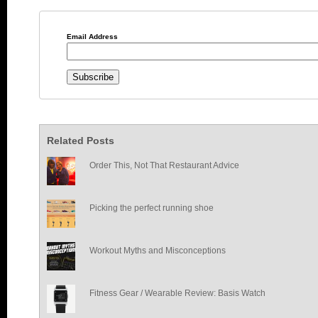
Email Address
Related Posts
Order This, Not That Restaurant Advice
Picking the perfect running shoe
Workout Myths and Misconceptions
Fitness Gear / Wearable Review: Basis Watch