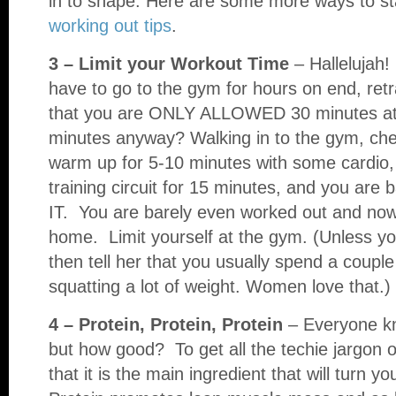
in to shape. Here are some more ways to s
working out tips
.
3 – Limit your Workout Time
– Hallelujah!
have to go to the gym for hours on end, retra
that you are ONLY ALLOWED 30 minutes at
minutes anyway? Walking in to the gym, chec
warm up for 5-10 minutes with some cardio,
training circuit for 15 minutes, and you are
IT. You are barely even worked out and 
home. Limit yourself at the gym. (Unless you 
then tell her that you usually spend a coupl
squatting a lot of weight. Women love that.)
4 – Protein, Protein, Protein
– Everyone kn
but how good? To get all the techie jargon ou
that it is the main ingredient that will turn 