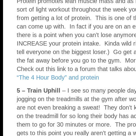
Protein promotes lean muscle mass and as
sort of light workout throughout the week yo
from getting a lot of protein. This is one of 
can come up with. In fact if you are on an e
there is a point when you can’t lose anymore
INCREASE your protein intake. Kinda wild 
tell everyone on the biggest loser.) Go get 
the fat away before you go to the gym. More
Check out this link to a forum that talks abo
“The 4 Hour Body” and protein
5 – Train Uphill
– I see so many people day 
jogging on the treadmills at the gym after wo
are not even breaking a sweat! They don’t kn
on the treadmill for so long their body has ad
them to go for 30 minutes or more. The pro
gets to this point you really aren’t getting 