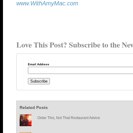
www.WithAmyMac.com
Love This Post? Subscribe to the New
Email Address
Related Posts
Order This, Not That Restaurant Advice