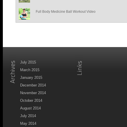
Full Body Medicine Ball Workout Video
July 2015
March 2015
January 2015
December 2014
November 2014
October 2014
August 2014
July 2014
May 2014