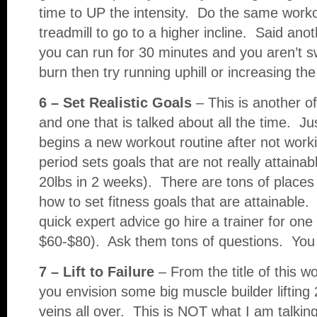
time to UP the intensity. Do the same worko
treadmill to go to a higher incline. Said a
you can run for 30 minutes and you aren’t s
burn then try running uphill or increasing the 
6 – Set Realistic Goals
– This is another o
and one that is talked about all the time. J
begins a new workout routine after not work
period sets goals that are not really attainab
20lbs in 2 weeks). There are tons of places 
how to set fitness goals that are attainable.
quick expert advice go hire a trainer for one
$60-$80). Ask them tons of questions. You w
7 – Lift to Failure
– From the title of this w
you envision some big muscle builder lifting 
veins all over. This is NOT what I am talki