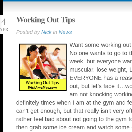
Working Out Tips
4
APR
Posted by
Nick
in
News
Want some working out 
No one wants to go to 
week, but everyone want
muscular, lose weight
EVERYONE has a reason
out, but let’s face it…
am not knocking workin
definitely times when I am at the gym and f
can’t get enough, but that really isn’t very 
rather feel bad about not going to the gym f
then grab some ice cream and watch some 