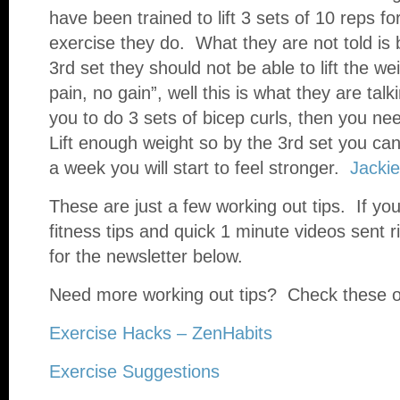
have been trained to lift 3 sets of 10 reps fo
exercise they do. What they are not told is b
3rd set they should not be able to lift the 
pain, no gain”, well this is what they are talki
you to do 3 sets of bicep curls, then you n
Lift enough weight so by the 3rd set you can 
a week you will start to feel stronger.
Jackie
These are just a few working out tips. If you
fitness tips and quick 1 minute videos sent r
for the newsletter below.
Need more working out tips? Check these o
Exercise Hacks – ZenHabits
Exercise Suggestions