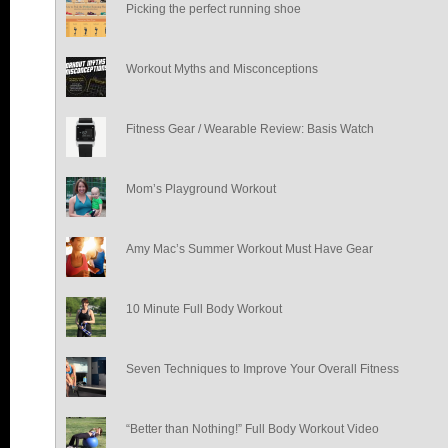
Picking the perfect running shoe
Workout Myths and Misconceptions
Fitness Gear / Wearable Review: Basis Watch
Mom’s Playground Workout
Amy Mac’s Summer Workout Must Have Gear
10 Minute Full Body Workout
Seven Techniques to Improve Your Overall Fitness
“Better than Nothing!” Full Body Workout Video