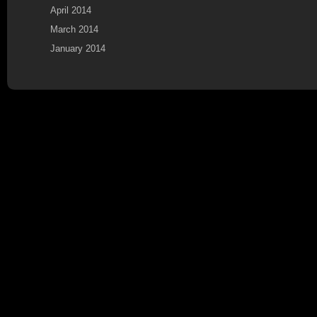
April 2014
March 2014
January 2014