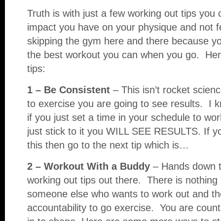
Truth is with just a few working out tips yo
impact you have on your physique and not fe
skipping the gym here and there because yo
the best workout you can when you go. Her
tips:
1 – Be Consistent
– This isn’t rocket scien
to exercise you are going to see results. I 
if you just set a time in your schedule to wo
just stick to it you WILL SEE RESULTS. If 
this then go to the next tip which is…
2 – Workout With a Buddy
– Hands down th
working out tips out there. There is nothing
someone else who wants to work out and th
accountability to go exercise. You are count