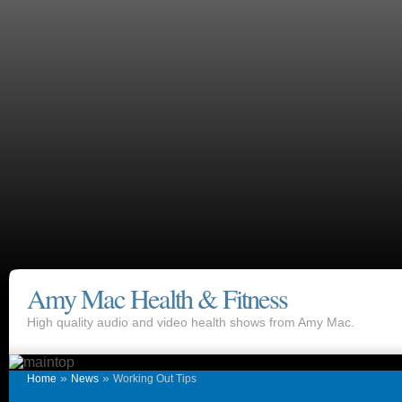
Amy Mac Health & Fitness
High quality audio and video health shows from Amy Mac.
»
»
Home
News
Working Out Tips