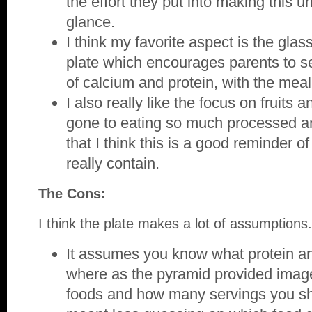
the effort they put into making this u
glance.
I think my favorite aspect is the glass
plate which encourages parents to ser
of calcium and protein, with the meal
I also really like the focus on fruits
gone to eating so much processed a
that I think this is a good reminder 
really contain.
The Cons:
I think the plate makes a lot of assumptions.
It assumes you know what protein an
where as the pyramid provided imag
foods and how many servings you sh