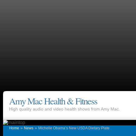
Amy Mac Health & Fitness
High quality audio and video health shows from Amy Mac.
»
»
Home
News
Michelle Obama’s New USDA Dietary Plate