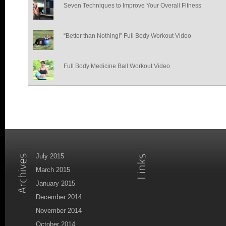
Seven Techniques to Improve Your Overall Fitness
“Better than Nothing!” Full Body Workout Video
Full Body Medicine Ball Workout Video
July 2015
March 2015
January 2015
December 2014
November 2014
October 2014