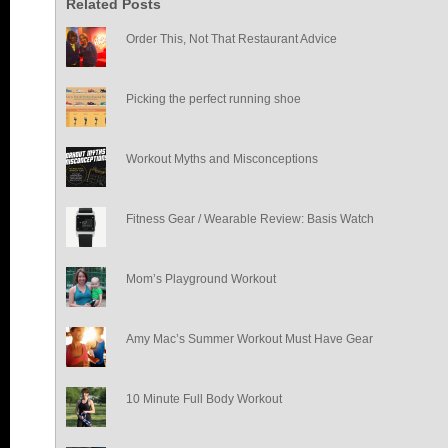
Related Posts
Order This, Not That Restaurant Advice
Picking the perfect running shoe
Workout Myths and Misconceptions
Fitness Gear / Wearable Review: Basis Watch
Mom’s Playground Workout
Amy Mac’s Summer Workout Must Have Gear
10 Minute Full Body Workout