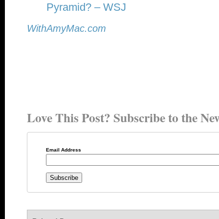
Pyramid? – WSJ
WithAmyMac.com
Love This Post? Subscribe to the New
Email Address