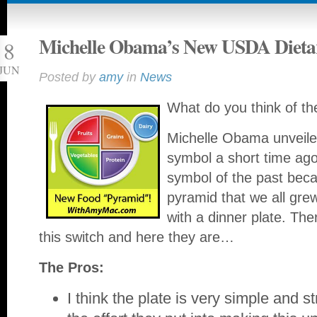
Michelle Obama’s New USDA Dietar
8
JUN
Posted by
amy
in
News
What do you think of th
Michelle Obama unveile
symbol a short time ago 
symbol of the past beca
pyramid that we all grew
with a dinner plate. Th
this switch and here they are…
The Pros:
I think the plate is very simple and s