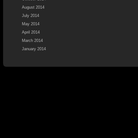
August 2014
July 2014
May 2014
April 2014
March 2014
January 2014