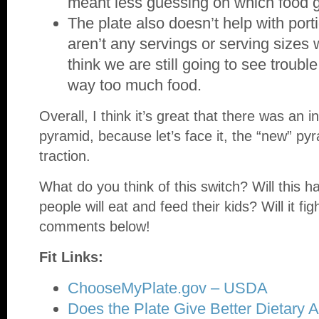
meant less guessing on which food 
The plate also doesn’t help with port
aren’t any servings or serving sizes 
think we are still going to see troubl
way too much food.
Overall, I think it’s great that there was an in
pyramid, because let’s face it, the “new” pyr
traction.
What do you think of this switch? Will this 
people will eat and feed their kids? Will it f
comments below!
Fit Links:
ChooseMyPlate.gov – USDA
Does the Plate Give Better Dietary A