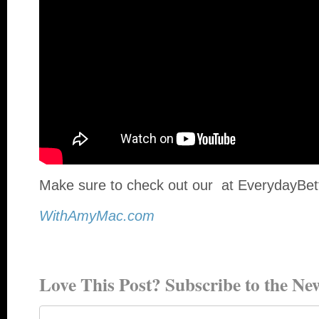
Make sure to check out our at EverydayBet
WithAmyMac.com
Love This Post? Subscribe to the New