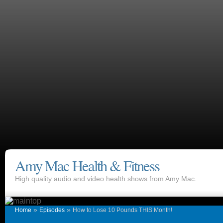
Amy Mac Health & Fitness
High quality audio and video health shows from Amy Mac.
»
»
Home
Episodes
How to Lose 10 Pounds THIS Month!