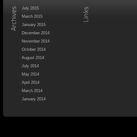
July 2015
March 2015
January 2015
December 2014
November 2014
October 2014
August 2014
July 2014
May 2014
April 2014
March 2014
January 2014