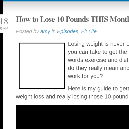
How to Lose 10 Pounds THIS Mont
18
SEP
Posted by
amy
in
Episodes
,
Fit Life
Losing weight is never 
you can take to get the
words exercise and diet
do they really mean a
work for you?
Here is my guide to gett
weight loss and really losing those 10 pound