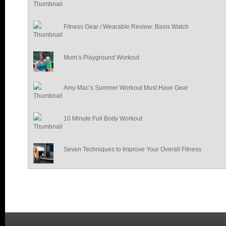
Fitness Gear / Wearable Review: Basis Watch
Mom’s Playground Workout
Amy Mac’s Summer Workout Must Have Gear
10 Minute Full Body Workout
Seven Techniques to Improve Your Overall Fitness