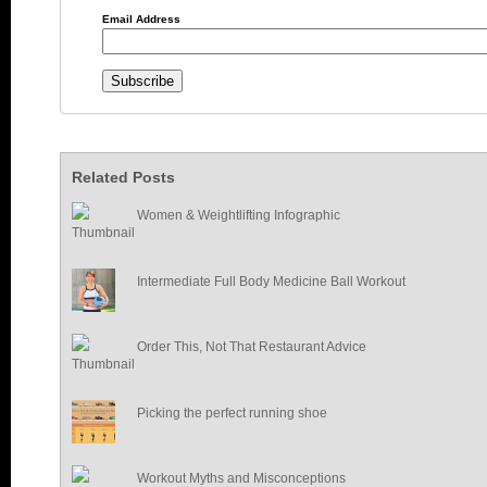
Email Address
Related Posts
Women & Weightlifting Infographic
Intermediate Full Body Medicine Ball Workout
Order This, Not That Restaurant Advice
Picking the perfect running shoe
Workout Myths and Misconceptions