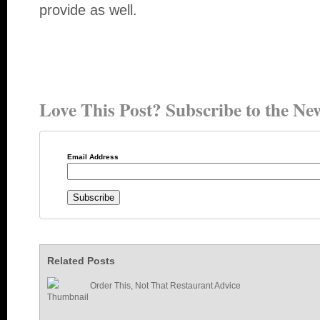
provide as well.
Love This Post? Subscribe to the New
Email Address
Related Posts
Order This, Not That Restaurant Advice