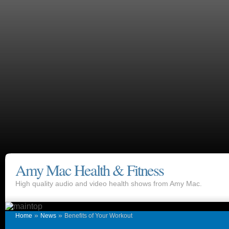
Amy Mac Health & Fitness
High quality audio and video health shows from Amy Mac.
»
»
Home
News
Benefits of Your Workout