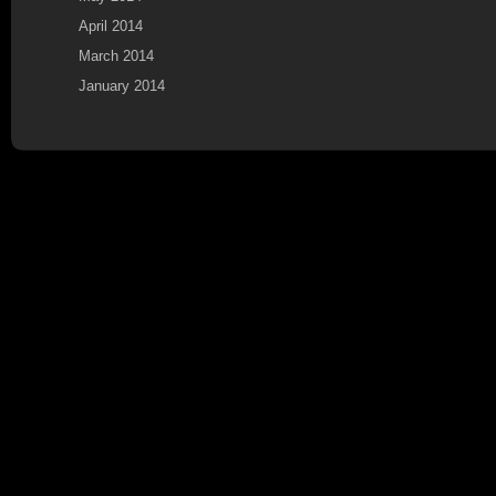
April 2014
March 2014
January 2014