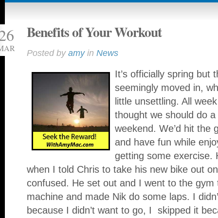
Benefits of Your Workout
26
MAR
Posted by
amy
in
News
It’s officially spring b
seemingly moved in, w
little unsettling. All wee
thought we should do a 
weekend. We’d hit the 
and have fun while enjo
getting some exercise.
when I told Chris to take his new bike out o
confused. He set out and I went to the gym to
machine and made Nik do some laps. I didn’t 
because I didn’t want to go, I skipped it be