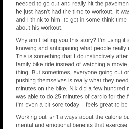
needed to go out and really hit the pavemen
he just hasn’t had the time to workout. It w
and I think to him, to get in some think time 
about his workout.
Why am I telling you this story? I’m using it
knowing and anticipating what people really 
This is something that I do instinctively after 
family bike ride instead of watching a movie
thing. But sometimes, everyone going out on
pushing themselves is really what they need.
minutes on the bike, Nik did a few hundred m
was able to do 25 minutes of cardio for the f
I’m even a bit sore today – feels great to be 
Working out isn’t always about the calorie b
mental and emotional benefits that exercise