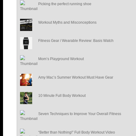
Picking the perfect running shoe
Workout Myths and Misconceptions
Fitness Gear / Wearable Review: Basis Watch
Mom’s Playground Workout
Amy Mac’s Summer Workout Must Have Gear
10 Minute Full Body Workout
Seven Techniques to Improve Your Overall Fitness
“Better than Nothing!” Full Body Workout Video