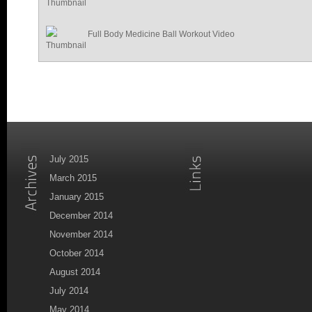
Full Body Medicine Ball Workout Video
July 2015
March 2015
January 2015
December 2014
November 2014
October 2014
August 2014
July 2014
May 2014