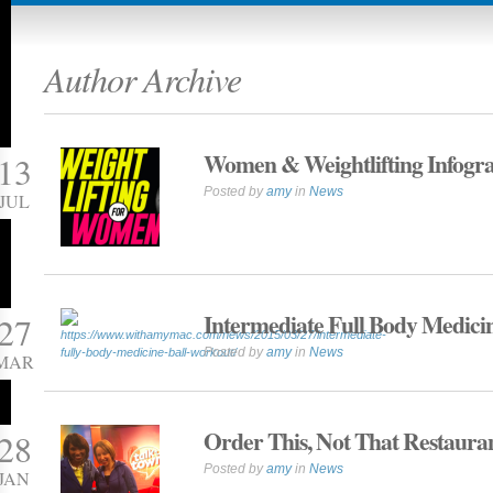
Author Archive
Women & Weightlifting Infogr
13
Posted by
amy
in
News
JUL
Intermediate Full Body Medici
27
Posted by
amy
in
News
MAR
Order This, Not That Restaura
28
Posted by
amy
in
News
JAN