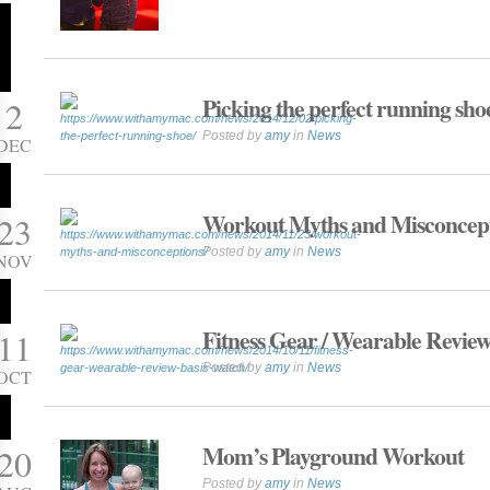
Picking the perfect running sho
2
Posted by
amy
in
News
DEC
Workout Myths and Misconcep
23
Posted by
amy
in
News
NOV
Fitness Gear / Wearable Review
11
Posted by
amy
in
News
OCT
Mom’s Playground Workout
20
Posted by
amy
in
News