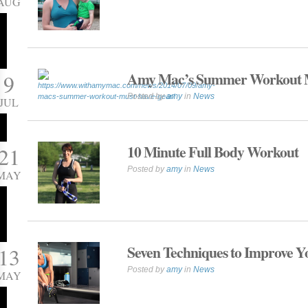
AUG
Amy Mac’s Summer Workout 
9
Posted by
amy
in
News
JUL
10 Minute Full Body Workout
21
Posted by
amy
in
News
MAY
Seven Techniques to Improve Yo
13
Posted by
amy
in
News
MAY