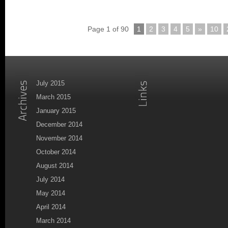
Page 1 of 90
1
2
3
4
5
»
10
July 2015
March 2015
January 2015
December 2014
November 2014
October 2014
August 2014
July 2014
May 2014
April 2014
March 2014