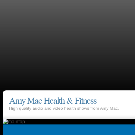
Amy Mac Health & Fitness
High quality audio and video health shows from Amy Mac.