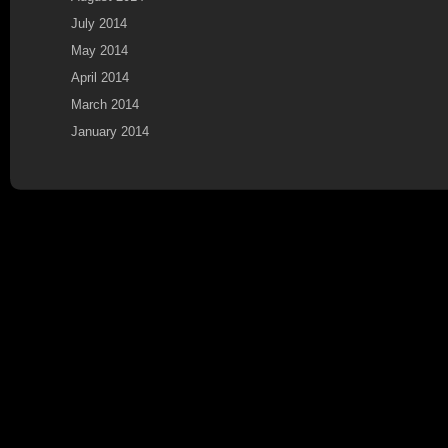
July 2014
May 2014
April 2014
March 2014
January 2014