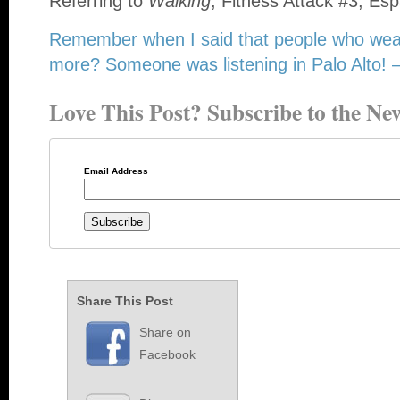
Referring to
Walking
, Fitness Attack #3, Esp
Remember when I said that people who wea
more? Someone was listening in Palo Alto! – 
Love This Post? Subscribe to the New
Email Address
Share This Post
Share on
Facebook