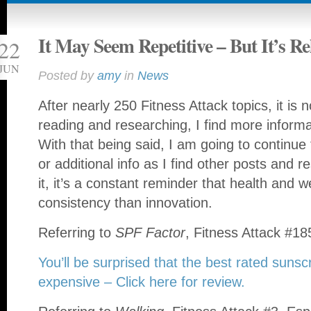
It May Seem Repetitive – But It’s Re
22
JUN
Posted by
amy
in
News
After nearly 250 Fitness Attack topics, it is 
reading and researching, I find more inform
With that being said, I am going to continue
or additional info as I find other posts and r
it, it’s a constant reminder that health and 
consistency than innovation.
Referring to
SPF Factor
, Fitness Attack #18
You’ll be surprised that the best rated suns
expensive – Click here for review.