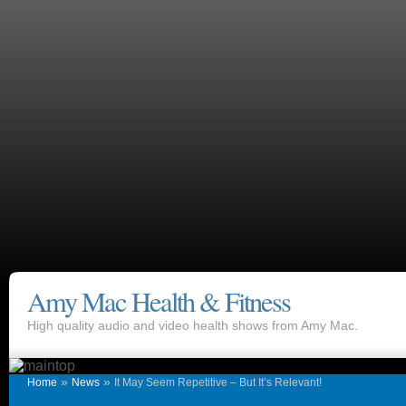
Amy Mac Health & Fitness
High quality audio and video health shows from Amy Mac.
»
»
Home
News
It May Seem Repetitive – But It’s Relevant!