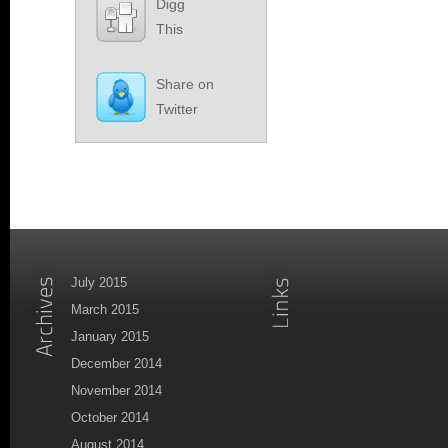
Digg
This
Share on
Twitter
July 2015
March 2015
January 2015
December 2014
November 2014
October 2014
August 2014