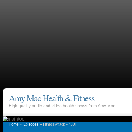
Amy Mac Health & Fitness
High quality audio and video health shows from Amy Mac.
»
»
Home
Episodes
Fitness Attack – 400!