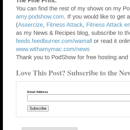
The Fine Print:
You can find the rest of my shows on my Po
amy.podshow.com
. If you would like to get 
(
Assercize
,
Fitness Attack
,
Fitness Attack e
as my News & Recipes blog, subscribe to th
feeds.feedburner.com/wamall
or read it onli
www.withamymac.com/news
Thank you to PodShow for free hosting and 
Love This Post? Subscribe to the New
Email Address