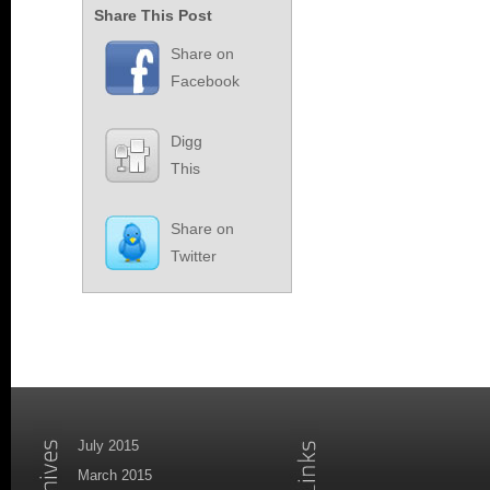
Share This Post
Share on
Facebook
Digg
This
Share on
Twitter
July 2015
March 2015