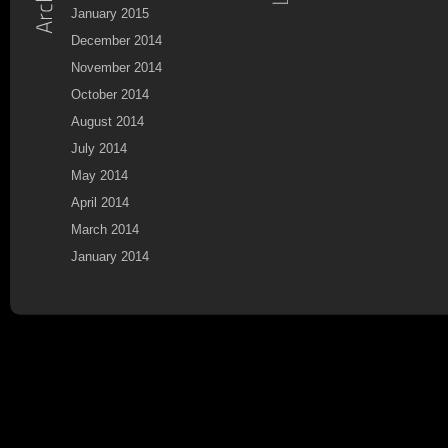
January 2015
December 2014
November 2014
October 2014
August 2014
July 2014
May 2014
April 2014
March 2014
January 2014