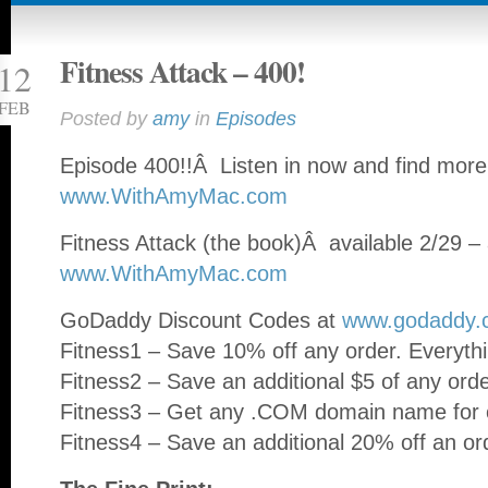
Fitness Attack – 400!
12
FEB
Posted by
amy
in
Episodes
Episode 400!!Â Listen in now and find more
www.WithAmyMac.com
Fitness Attack (the book)Â available 2/29 – 
www.WithAmyMac.com
GoDaddy Discount Codes at
www.godaddy.
Fitness1 – Save 10% off any order. Everythi
Fitness2 – Save an additional $5 of any ord
Fitness3 – Get any .COM domain name for o
Fitness4 – Save an additional 20% off an or