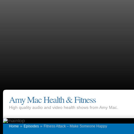
Amy Mac Health & Fitness
High quality audio and video health shows from Amy Mac.
»
»
Home
Episodes
Fitness Attack – Make Someone Happy