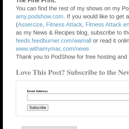
The Fine Print:
You can find the rest of my shows on my Po
amy.podshow.com
. If you would like to get 
(
Assercize
,
Fitness Attack
,
Fitness Attack e
as my News & Recipes blog, subscribe to th
feeds.feedburner.com/wamall
or read it onli
www.withamymac.com/news
Thank you to PodShow for free hosting and 
Love This Post? Subscribe to the New
Email Address