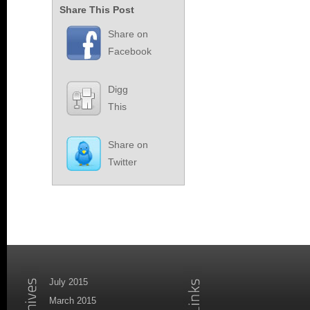
Share This Post
Share on
Facebook
Digg
This
Share on
Twitter
July 2015
March 2015