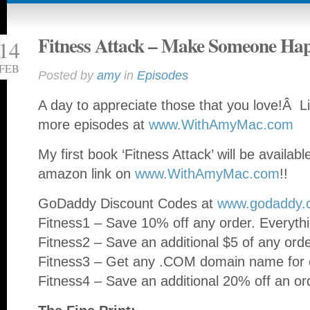
Fitness Attack – Make Someone Ha
14
FEB
Posted by
amy
in
Episodes
A day to appreciate those that you love!Â Li
more episodes at
www.WithAmyMac.com
My first book ‘Fitness Attack’ will be availab
amazon link on
www.WithAmyMac.com
!!
GoDaddy Discount Codes at
www.godaddy.
Fitness1 – Save 10% off any order. Everythi
Fitness2 – Save an additional $5 of any ord
Fitness3 – Get any .COM domain name for o
Fitness4 – Save an additional 20% off an or