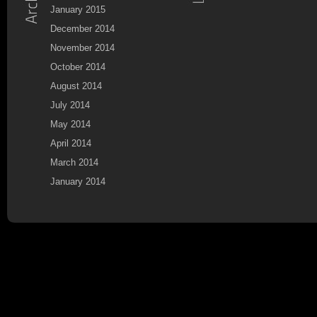
January 2015
December 2014
November 2014
October 2014
August 2014
July 2014
May 2014
April 2014
March 2014
January 2014