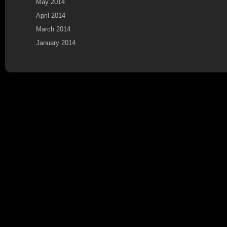
May 2014
April 2014
March 2014
January 2014