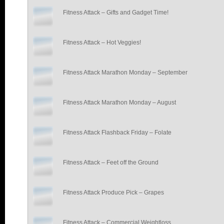
Fitness Attack – Gifts and Gadget Time!
Fitness Attack – Hot Veggies!
Fitness Attack Marathon Monday – September
Fitness Attack Marathon Monday – August
Fitness Attack Flashback Friday – Folate
Fitness Attack – Feet off the Ground
Fitness Attack Produce Pick – Grapes
Fitness Attack – Commercial Weightloss