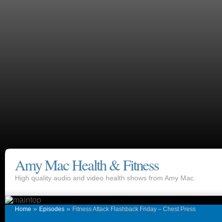
Amy Mac Health & Fitness
High quality audio and video health shows from Amy Mac.
»
»
Home
Episodes
Fitness Attack Flashback Friday – Chest Press