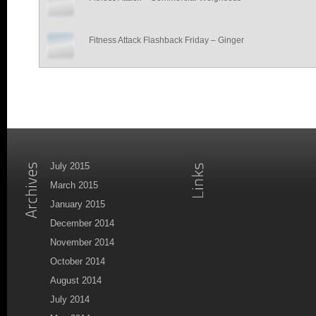
Fitness Attack Flashback Friday – Ginger
July 2015
March 2015
January 2015
December 2014
November 2014
October 2014
August 2014
July 2014