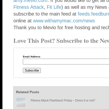
amy.mevio.com
. If you would like to get all
Fitness Attack
,
Fit Life
) as well as my News 
subscribe to the main feed at
feeds.feedbu
online at
www.withamymac.com/news
Thank you to Mevio for free hosting and tech
Love This Post? Subscribe to the New
Email Address
Related Posts
Fitness Attack Flashback Friday – Dress it or not?