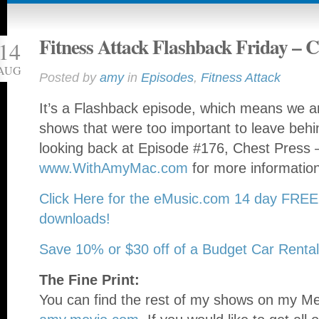
Fitness Attack Flashback Friday – C
14
AUG
Posted by
amy
in
Episodes
,
Fitness Attack
It’s a Flashback episode, which means we ar
shows that were too important to leave beh
looking back at Episode #176, Chest Press –
www.WithAmyMac.com
for more informatio
Click Here for the eMusic.com 14 day FREE
downloads!
Save 10% or $30 off of a Budget Car Rental
The Fine Print:
You can find the rest of my shows on my Mev