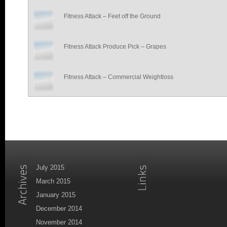
Fitness Attack – Feet off the Ground
Fitness Attack Produce Pick – Grapes
Fitness Attack – Commercial Weightloss
July 2015
March 2015
January 2015
December 2014
November 2014