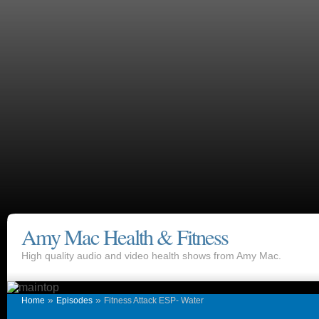
Amy Mac Health & Fitness
High quality audio and video health shows from Amy Mac.
»
»
Home
Episodes
Fitness Attack ESP- Water