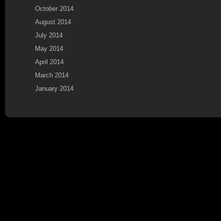
October 2014
August 2014
July 2014
May 2014
April 2014
March 2014
January 2014