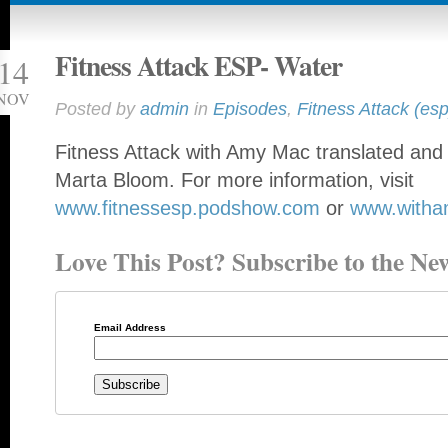
Fitness Attack ESP- Water
14
NOV
Posted by
admin
in
Episodes
,
Fitness Attack (esp
Fitness Attack with Amy Mac translated and 
Marta Bloom. For more information, visit
www.fitnessesp.podshow.com
or
www.with
Love This Post? Subscribe to the New
Email Address