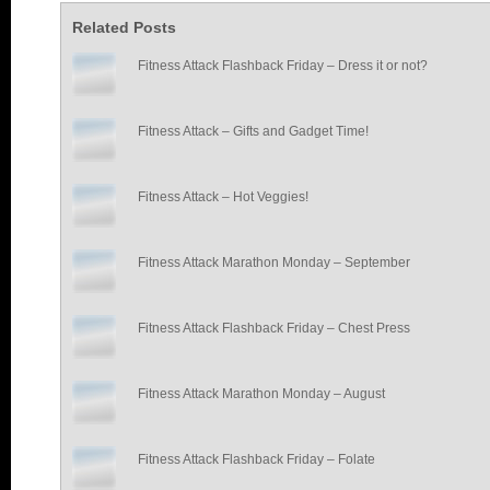
Related Posts
Fitness Attack Flashback Friday – Dress it or not?
Fitness Attack – Gifts and Gadget Time!
Fitness Attack – Hot Veggies!
Fitness Attack Marathon Monday – September
Fitness Attack Flashback Friday – Chest Press
Fitness Attack Marathon Monday – August
Fitness Attack Flashback Friday – Folate