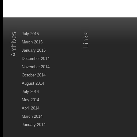
July 2015
March 2015
January 2015
December 2014
November 2014
October 2014
August 2014
July 2014
May 2014
April 2014
March 2014
January 2014