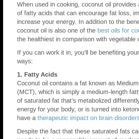
When used in cooking, coconut oil provides 
of fatty acids that can encourage fat loss, i
increase your energy. In addition to the ben
coconut oil is also one of the
best oils for c
the healthiest in comparison with vegetable 
If you can work it in, you’ll be benefiting you
ways:
1. Fatty Acids
Coconut oil contains a fat known as Medium 
(MCT), which is simply a medium-length fatty 
of saturated fat that’s metabolized different
energy for your body, or is turned into keto
have a
therapeutic impact on brain disorder
Despite the fact that these saturated fats can