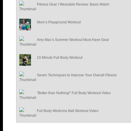
Fitness Gear / Wearable Review: Basis Watch
Mom’s Playground Workout
Amy Mac’s Summer Workout Must Have Gear
10 Minute Full Body Workout
Seven Techniques to Improve Your Overall Fitness
“Better than Nothing!” Full Body Workout Video
Full Body Medicine Ball Workout Video