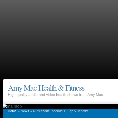
Amy Mac Health & Fitness
High quality audio and video health shows from Amy Mac.
»
»
Home
News
Nuts about Coconut Oil: Top 5 Benefits