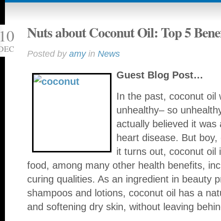
Nuts about Coconut Oil: Top 5 Benef
10
DEC
Posted by
amy
in
News
Guest Blog Post…
In the past, coconut oil
unhealthy– so unhealthy,
actually believed it was
heart disease. But boy,
it turns out, coconut oil
food, among many other health benefits, incl
curing qualities. As an ingredient in beauty 
shampoos and lotions, coconut oil has a nat
and softening dry skin, without leaving behi