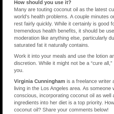
How should you use it?
Many are touting coconut oil as the latest cur
world’s health problems. A couple minutes 
rest fairly quickly. While it certainly is goo
tremendous health benefits, it should be us
moderation like anything else, particularly d
saturated fat it naturally contains.
Work it into your meals and use the lotion
discretion. While it might not be a “cure all,” 
you.
Virginia Cunningham
is a freelance writer
living in the Los Angeles area. As someone 
conscious, incorporating coconut oil as well 
ingredients into her diet is a top priority. H
coconut oil? Share your comments below!