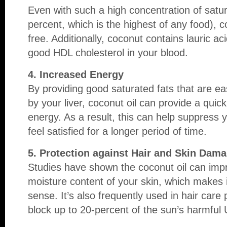
Even with such a high concentration of satur
percent, which is the highest of any food), co
free. Additionally, coconut contains lauric a
good HDL cholesterol in your blood.
4. Increased Energy
By providing good saturated fats that are ea
by your liver, coconut oil can provide a quic
energy. As a result, this can help suppress 
feel satisfied for a longer period of time.
5. Protection against Hair and Skin Dam
Studies have shown the coconut oil can impr
moisture content of your skin, which makes i
sense. It’s also frequently used in hair care p
block up to 20-percent of the sun’s harmful 