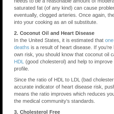
needs to be a reasonable amount of modera
saturated fat (of any kind) can cause probl
eventually, clogged arteries. Once again, the
into your cooking as an oil substitute.
2. Coconut Oil and Heart Disease
In the United States, it is estimated that
one
deaths
is a result of heart disease. If you’re
own risk, you should know that coconut oil c
HDL
(good cholesterol) and help to improve t
profile.
Since the ratio of HDL to LDL (bad cholester
accurate indicator of heart disease risk, pus
means the ratio improves which reduces your
the medical community’s standards.
3. Cholesterol Free