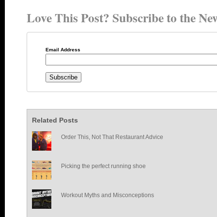
Love This Post? Subscribe to the New
Email Address
Related Posts
Order This, Not That Restaurant Advice
Picking the perfect running shoe
Workout Myths and Misconceptions