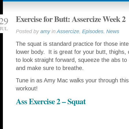
Exercise for Butt: Assercize Week 2
29
JUL
Posted by
amy
in
Assercize
,
Episodes
,
News
The squat is standard practice for those inte
lower body. It is great for your butt, thighs
to look straight forward, squeeze the abs to
and make sure to breathe.
Tune in as Amy Mac walks your through this b
workout!
Ass Exercise 2 – Squat