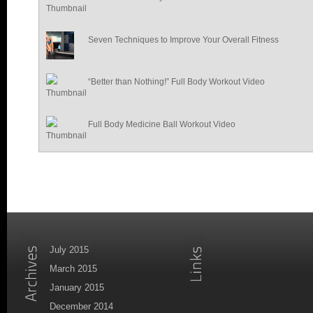
Seven Techniques to Improve Your Overall Fitness
“Better than Nothing!” Full Body Workout Video
Full Body Medicine Ball Workout Video
July 2015
March 2015
January 2015
December 2014