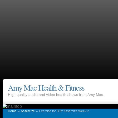
Amy Mac Health & Fitness
High quality audio and video health shows from Amy Mac.
»
»
Home
Assercize
Exercise for Butt: Assercize Week 2