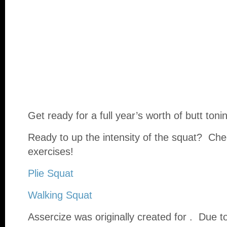
Get ready for a full year’s worth of butt toni
Ready to up the intensity of the squat? Ch
exercises!
Plie Squat
Walking Squat
Assercize was originally created for . Due 