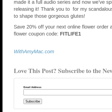
made it a full audio series and now we’ve spi
releasing it! Thank you to for my scandalo
to shape those gorgeous glutes!
Save 20% off your next online flower order 
flower coupon code:
FITLIFE1
WithAmyMac.com
Love This Post? Subscribe to the New
Email Address