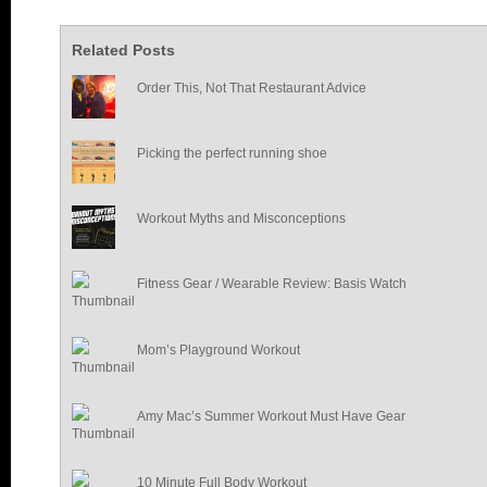
Related Posts
Order This, Not That Restaurant Advice
Picking the perfect running shoe
Workout Myths and Misconceptions
Fitness Gear / Wearable Review: Basis Watch
Mom’s Playground Workout
Amy Mac’s Summer Workout Must Have Gear
10 Minute Full Body Workout