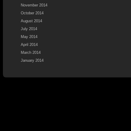
November 2014
October 2014
August 2014
July 2014
May 2014
April 2014
March 2014
January 2014