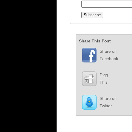
Share This Post
Share on
Facebook
Digg
This
Share on
Twitter