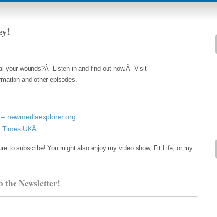
ey!
al your wounds?Â Listen in and find out now.Â Visit
rmation and other episodes.
– newmediaexplorer.org
ng Times UKÂ
re to subscribe! You might also enjoy my video show, Fit Life, or my
o the Newsletter!