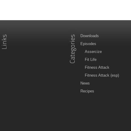
Downloads
Episodes
Assercize
Fit Life
Fitness Attack
Fitness Attack (esp)
News
Recipes