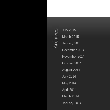
July 2015
March 2015
January 2015
December 2014
November 2014
October 2014
August 2014
July 2014
May 2014
April 2014
March 2014
January 2014