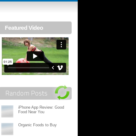
Featured Video
iPhone App Review: Good
Food Near You
Organic Foods to Buy