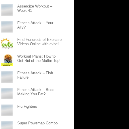
Assercize Workout –
Week 41
Fitness Attack – Your
Ally?
Find Hundreds of Exercise
Videos Online with evbe!
Workout Plans: How to
Get Rid of the Muffin Top!
Fitness Attack – Fish
Failure
Fitness Attack – Boss
Making You Fat?
Flu Fighters
Super Powernap Combo