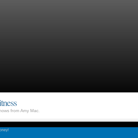
tness
 shows from Amy Mac.
Honey!