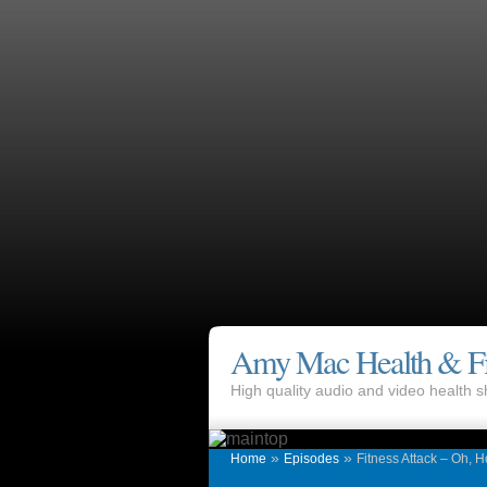
Amy Mac Health & Fi
High quality audio and video health
»
»
Home
Episodes
Fitness Attack – Oh, 