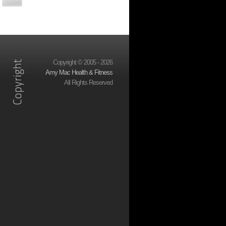
Copyright © 2005 - 2026
Amy Mac Health & Fitness
All Rights Reserved