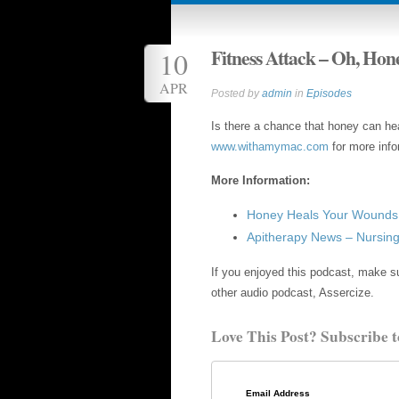
Fitness Attack – Oh, Hon
10
APR
Posted by
admin
in
Episodes
Is there a chance that honey can he
www.withamymac.com
for more info
More Information:
Honey Heals Your Wounds 
Apitherapy News – Nursi
If you enjoyed this podcast, make su
other audio podcast, Assercize.
Love This Post? Subscribe t
Email Address