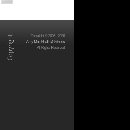
Copyright © 2005 - 2026
Amy Mac Health & Fitness
All Rights Reserved