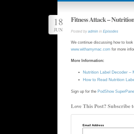
Fitness Attack – Nutritio
18
JUN
Posted by
admin
in
Episodes
We continue discussing how to look at
www.withamymac.com
for more info
More Information:
Nutrition Label Decoder – 
How to Read Nutrition Lab
Sign up for the
PodShow SuperPane
Love This Post? Subscribe t
Email Address