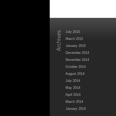
July 2015
March 2015
January 2015
December 2014
November 2014
October 2014
August 2014
July 2014
May 2014
April 2014
March 2014
January 2014