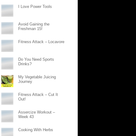
I Love Power Tools
Avoid Gaining the
Freshman 15!
Fitness Attack – Locavore
Do You Need Sports
Drinks?
My Vegetable Juicing
Journey
Fitness Attack – Cut It
Out!
Assercize Workout –
Week 43
Cooking With Herbs