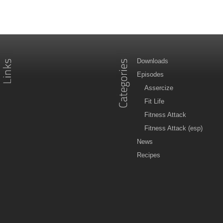
Downloads
Episodes
Assercize
Fit Life
Fitness Attack
Fitness Attack (esp)
News
Recipes