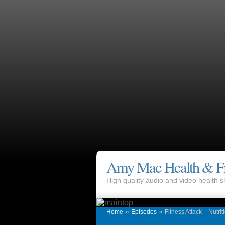
Amy Mac Health & Fi
High quality audio and video health
»
»
Home
Episodes
Fitness Attack – Nutrit