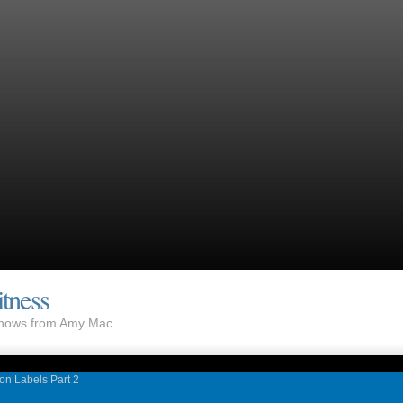
tness
 shows from Amy Mac.
ion Labels Part 2