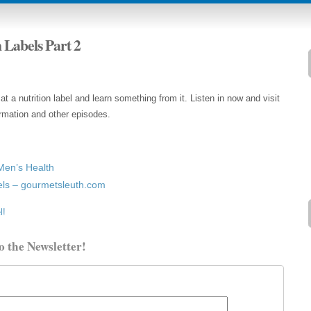
n Labels Part 2
 a nutrition label and learn something from it. Listen in now and visit
rmation and other episodes.
Men’s Health
els – gourmetsleuth.com
l!
o the Newsletter!