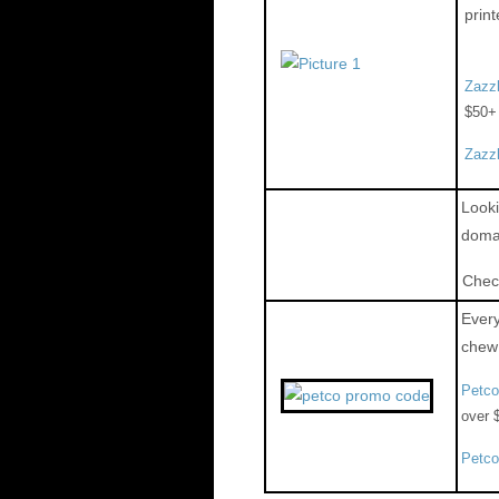
print
Zazz
$50+
Zazz
Looki
domai
Chec
Every
chew 
Petc
over 
Petc