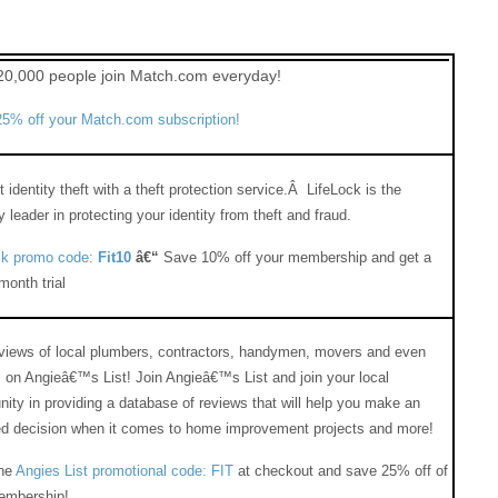
20,000 people join Match.com everyday!
5% off your Match.com subscription!
 identity theft with a theft protection service.Â LifeLock is the
y leader in protecting your identity from theft and fraud.
ck promo code:
Fit10
â€“
Save 10% off your membership and get a
onth trial
eviews of local plumbers, contractors, handymen, movers and even
 on Angieâ€™s List! Join Angieâ€™s List and join your local
ty in providing a database of reviews that will help you make an
ed decision when it comes to home improvement projects and more!
the
Angies List promotional code: FIT
at checkout and save 25% off of
embership!