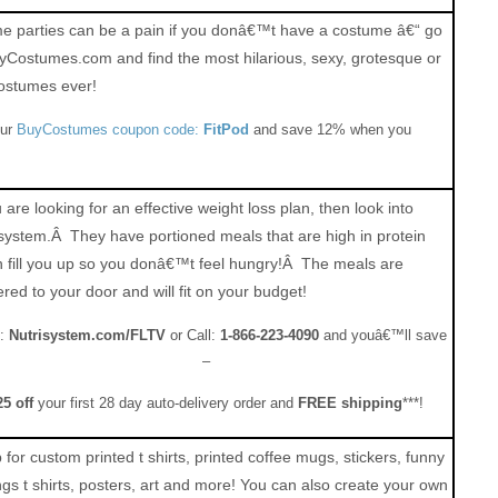
 parties can be a pain if you donâ€™t have a costume â€“ go
yCostumes.com and find the most hilarious, sexy, grotesque or
ostumes ever!
our
BuyCostumes coupon code:
FitPod
and save 12% when you
u are looking for an effective weight loss plan, then look into
system.Â They have portioned meals that are high in protein
 fill you up so you donâ€™t feel hungry!Â The meals are
ered to your door and will fit on your budget!
:
Nutrisystem.com/FLTV
or Call:
1-866-223-4090
and youâ€™ll save
–
25 off
your first 28 day auto-delivery order and
FREE shipping
***!
for custom printed t shirts, printed coffee mugs, stickers, funny
ngs t shirts, posters, art and more! You can also create your own