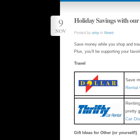
Holiday Savings with our
9
NOV
Posted by
amy
in
News
Save money while you shop and trave
Plus, you’ll be supporting your favor
Travel
Save mo
Rental
Renting
pretty 
Car Di
Gift Ideas for Other (or yourself!)