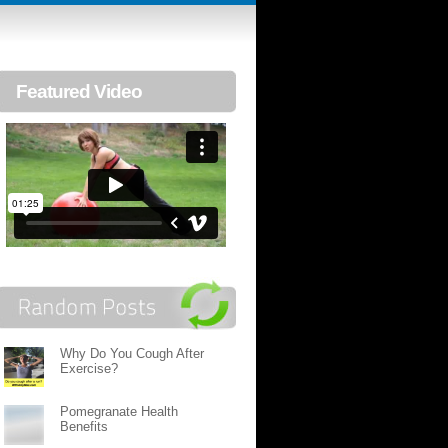
Featured Video
Why Do You Cough After
Exercise?
Pomegranate Health
Benefits