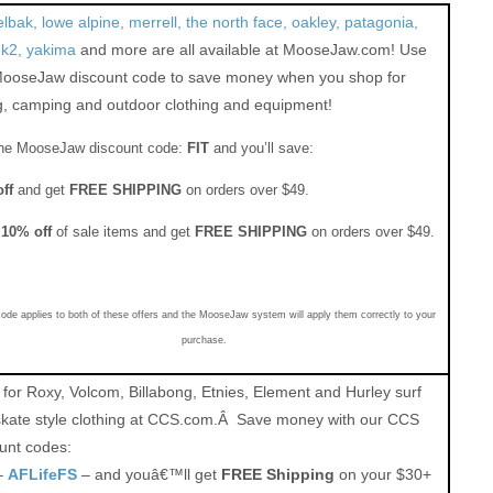
bak, lowe alpine, merrell, the north face, oakley, patagonia,
uk2, yakima
and more are all available at MooseJaw.com! Use
MooseJaw discount code to save money when you shop for
g, camping and outdoor clothing and equipment!
he MooseJaw discount code:
FIT
and you’ll save:
ff
and get
FREE SHIPPING
on orders over $49.
a
10%
off
of sale items and get
FREE SHIPPING
on orders over $49.
code applies to both of these offers and the MooseJaw system will apply them correctly to your
purchase.
for Roxy, Volcom, Billabong, Etnies, Element and Hurley surf
skate style clothing at CCS.com.Â Save money with our CCS
unt codes:
–
AFLifeFS
– and youâ€™ll get
FREE Shipping
on your $30+