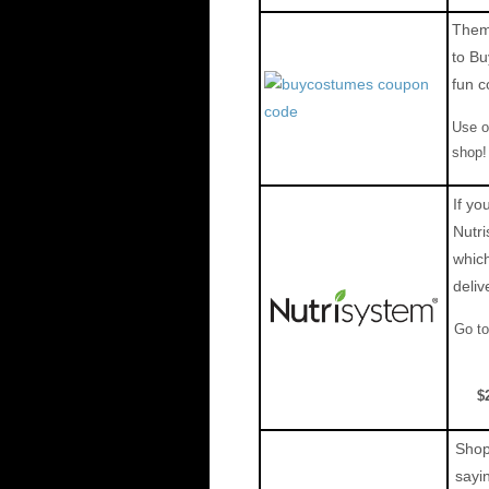
Theme
to Bu
fun c
Use 
shop!
If yo
Nutri
which
deliv
Go to
$
Shop 
sayi