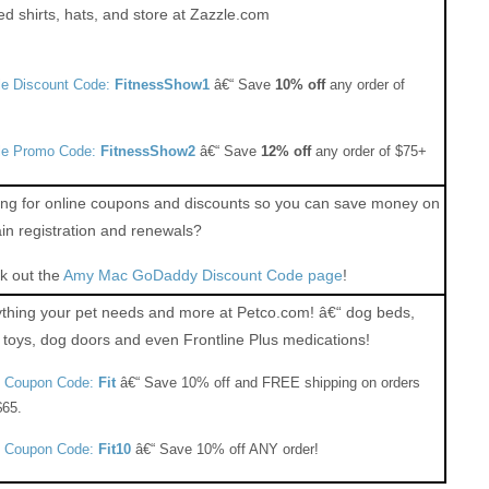
ed shirts, hats, and store at Zazzle.com
le Discount Code:
FitnessShow1
â€“ Save
10% off
any order of
le Promo Code:
FitnessShow2
â€“ Save
12% off
any order of $75+
ng for online coupons and discounts so you can save money on
n registration and renewals?
k out the
Amy Mac GoDaddy Discount Code page
!
thing your pet needs and more at Petco.com! â€“ dog beds,
toys, dog doors and even Frontline Plus medications!
o Coupon Code:
Fit
â€“ Save 10% off and FREE shipping on orders
$65.
o Coupon Code:
Fit10
â€“ Save 10% off ANY order!