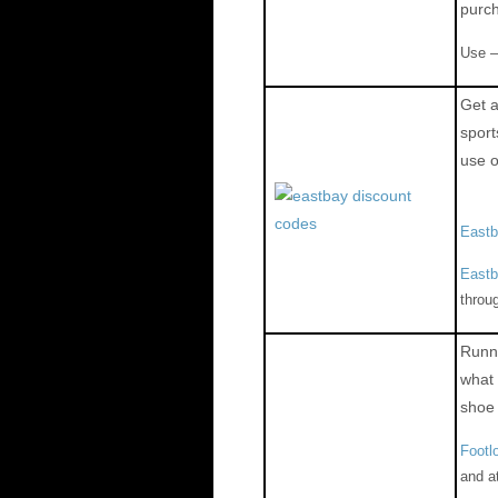
purc
Use 
Get a
spor
use 
East
Eastb
throu
Runni
what 
shoe
Footl
and a