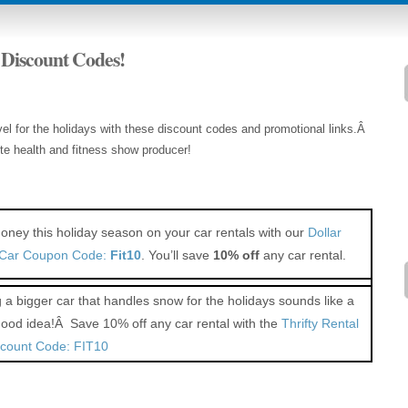
 Discount Codes!
l for the holidays with these discount codes and promotional links.Â
ite health and fitness show producer!
ney this holiday season on your car rentals with our
Dollar
 Car Coupon Code:
Fit10
. You’ll save
10% off
any car rental.
 a bigger car that handles snow for the holidays sounds like a
good idea!Â Save 10% off any car rental with the
Thrifty Rental
scount Code: FIT10