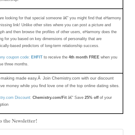
are looking for that special someone â€“ you might find that eHarmony
missing link! Unlike other sites where you can post a picture and
ph and then browse the profiles of other users, eHarmony does the
g for you based on key dimensions of personality that are
fically-based predictors of long-term relationship success.
ny coupon code:
EHFIT
to receive the
4th month FREE
when you
se three months.
making made easy.Â Join Chemistry.com with our discount
ve money while you find love one of the top online dating sites.
try.com Discount
:
Chemistry.com/Fit
â€“ Save
25% off
of your
ption
o the Newsletter!