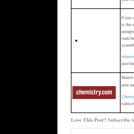
If you 
is the 
paragra
matchin
scienti
eHarmo
purcha
Match-
and sa
Chemis
subscri
Love This Post? Subscribe t