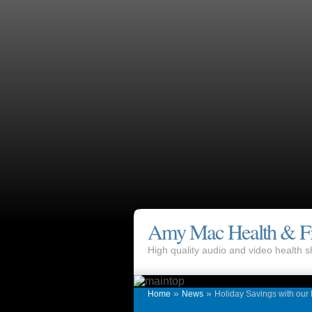
Amy Mac Health & Fi
High quality audio and video health
»
»
Home
News
Holiday Savings with our