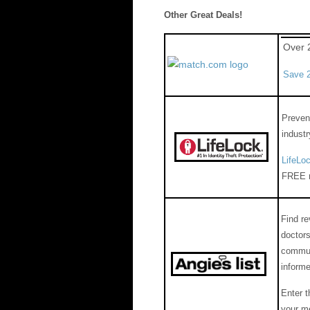
Other Great Deals!
Over 
Save 2
Prevent
industr
LifeLo
FREE m
Find r
doctors
communi
inform
Enter 
your m