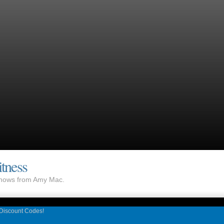
tness
 shows from Amy Mac.
 Discount Codes!