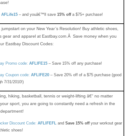
hase!
–
AFLife15
– and youâ€™ll save
15% off
a $75+ purchase!
 jumpstart on your New Year’s Resolution! Buy athletic shoes,
ts gear and apparel at Eastbay.com.Â Save money when you
our Eastbay Discount Codes:
bay Promo code:
AFLIFE15
– Save 15% off any purchase!
ay Coupon code:
AFLIFE20
– Save 20% off of a $75 purchase (good
gh 7/31/2010!)
ng, hiking, basketball, tennis or weight-lifting â€“ no matter
your sport, you are going to constantly need a refresh in the
 department!
ocker Discount Code:
AFLIFEFL
and
Save 15% off
your workout gear
thletic shoes!