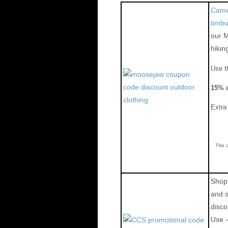
Camel
timb
our 
hikin
Use t
15% o
Extr
This 
Shop 
and 
disco
Use 