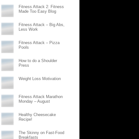
Fitness Attack 2: Fitness
Made Too Easy Blog
Fitness Attack – Big Abs,
Less Work
Fitness Attack – Pizza
Pools
How to do a Shoulder
Press
Weight Loss Motivation
Fitness Attack Marathon
Monday – August
Healthy Cheesecake
Recipe!
The Skinny on Fast-Food
Breakfasts