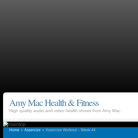
Amy Mac Health & Fitness
High quality audio and video health shows from Amy Mac.
»
»
Home
Assercize
Assercize Workout – Week 44