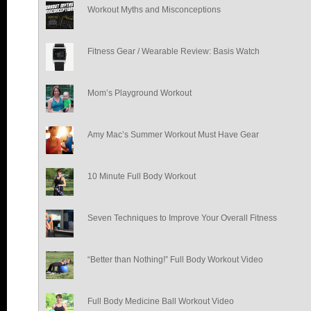
Workout Myths and Misconceptions
Fitness Gear / Wearable Review: Basis Watch
Mom’s Playground Workout
Amy Mac’s Summer Workout Must Have Gear
10 Minute Full Body Workout
Seven Techniques to Improve Your Overall Fitness
“Better than Nothing!” Full Body Workout Video
Full Body Medicine Ball Workout Video