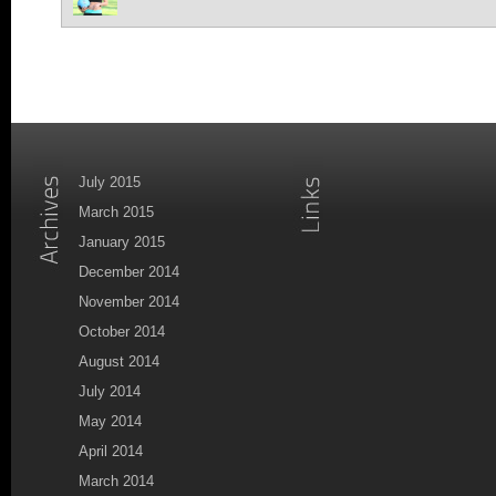
July 2015
March 2015
January 2015
December 2014
November 2014
October 2014
August 2014
July 2014
May 2014
April 2014
March 2014