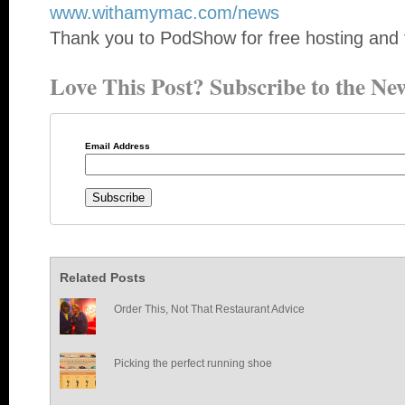
www.withamymac.com/news
Thank you to PodShow for free hosting and 
Love This Post? Subscribe to the New
Email Address
Related Posts
Order This, Not That Restaurant Advice
Picking the perfect running shoe