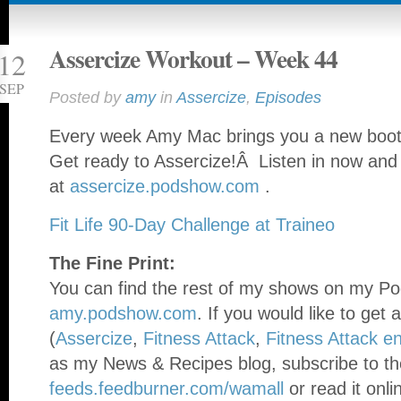
Assercize Workout – Week 44
12
SEP
Posted by
amy
in
Assercize
,
Episodes
Every week Amy Mac brings you a new booty
Get ready to Assercize!Â Listen in now and
at
assercize.podshow.com
.
Fit Life 90-Day Challenge at Traineo
The Fine Print:
You can find the rest of my shows on my Po
amy.podshow.com
. If you would like to get 
(
Assercize
,
Fitness Attack
,
Fitness Attack e
as my News & Recipes blog, subscribe to th
feeds.feedburner.com/wamall
or read it onli