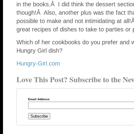
in the books.Â I did think the dessert sect
though!Â Also, another plus was the fact th
possible to make and not intimidating at al
great recipes of dishes to take to parties or p
Which of her cookbooks do you prefer and wh
Hungry Girl dish?
Hungry-Girl.com
Love This Post? Subscribe to the New
Email Address