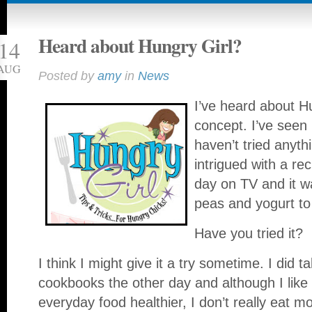
Heard about Hungry Girl?
14
AUG
Posted by
amy
in
News
I’ve heard about Hu
concept. I’ve seen
haven’t tried anyth
intrigued with a r
day on TV and it w
peas and yogurt to 
Have you tried it?
I think I might give it a try sometime. I did t
cookbooks the other day and although I like
everyday food healthier, I don’t really eat m