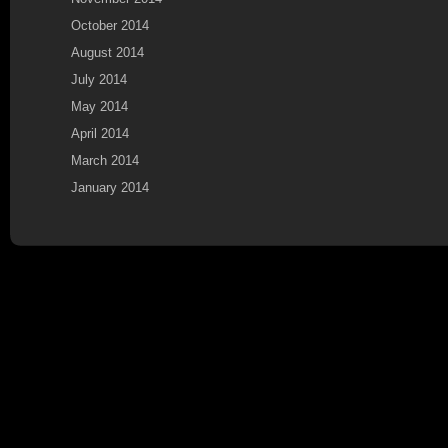
October 2014
August 2014
July 2014
May 2014
April 2014
March 2014
January 2014