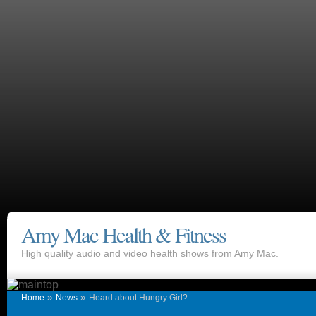
Amy Mac Health & Fitness
High quality audio and video health shows from Amy Mac.
»
»
Home
News
Heard about Hungry Girl?