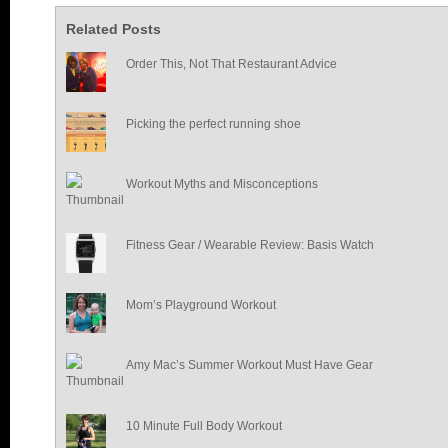
Related Posts
Order This, Not That Restaurant Advice
Picking the perfect running shoe
Workout Myths and Misconceptions
Fitness Gear / Wearable Review: Basis Watch
Mom’s Playground Workout
Amy Mac’s Summer Workout Must Have Gear
10 Minute Full Body Workout