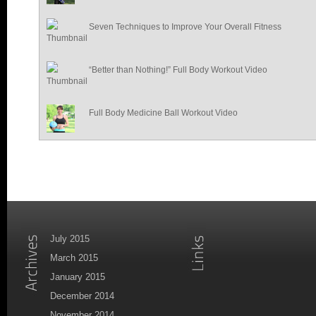
Seven Techniques to Improve Your Overall Fitness
“Better than Nothing!” Full Body Workout Video
Full Body Medicine Ball Workout Video
July 2015
March 2015
January 2015
December 2014
November 2014