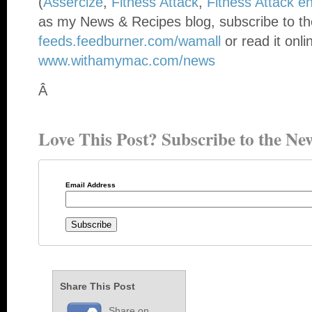
(
Assercize
,
Fitness Attack
,
Fitness Attack e
as my News & Recipes blog, subscribe to th
feeds.feedburner.com/wamall
or read it onli
www.withamymac.com/news
Â
Love This Post? Subscribe to the New
Email Address
Share This Post
Share on