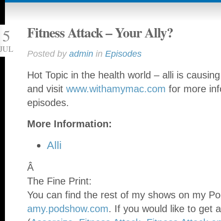
Fitness Attack – Your Ally?
5
JUL
Posted by
admin
in
Episodes
Hot Topic in the health world – alli is causin
and visit
www.withamymac.com
for more inf
episodes.
More Information:
Alli
Â
The Fine Print:
You can find the rest of my shows on my Po
amy.podshow.com
. If you would like to get 