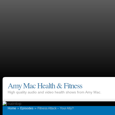
Amy Mac Health & Fitness
High quality audio and video health shows from Amy Mac.
»
»
Home
Episodes
Fitness Attack – Your Ally?