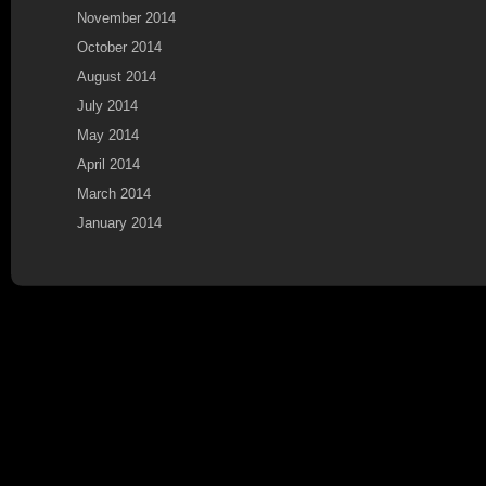
November 2014
October 2014
August 2014
July 2014
May 2014
April 2014
March 2014
January 2014