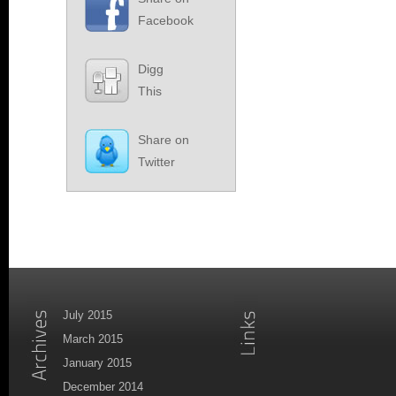
Facebook
Digg
This
Share on
Twitter
July 2015
March 2015
January 2015
December 2014