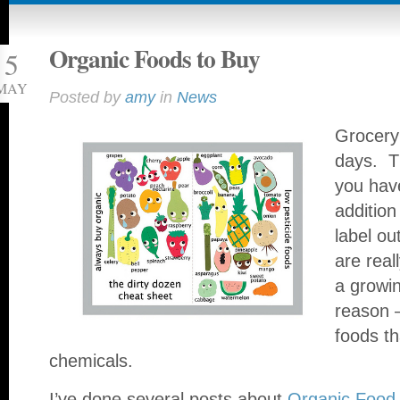
Organic Foods to Buy
5
MAY
Posted by
amy
in
News
Grocery 
days. T
you hav
addition
label ou
are real
a growi
reason –
foods th
chemicals.
I’ve done several posts about
Organic Food 