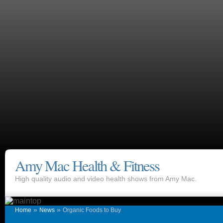
Amy Mac Health & Fitness
High quality audio and video health shows from Amy Mac.
»
»
Home
News
Organic Foods to Buy