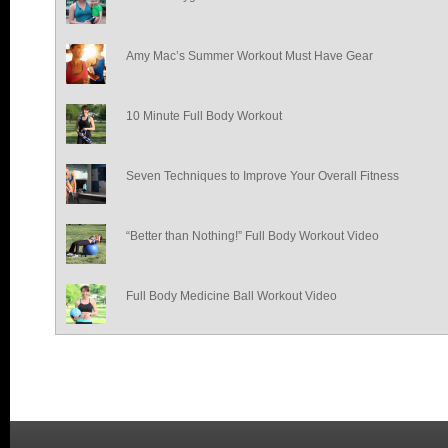
Amy Mac’s Summer Workout Must Have Gear
10 Minute Full Body Workout
Seven Techniques to Improve Your Overall Fitness
“Better than Nothing!” Full Body Workout Video
Full Body Medicine Ball Workout Video