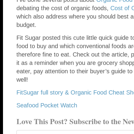
debating the cost of organic foods,
Cost of 
which also address where you should best al
budget.
Fit Sugar posted this cute little quick guide
food to buy and which conventional foods ar
therefore fine to eat. Check out the article, 
it as a reminder when you are grocery shopp
eater, pay attention to their buyer’s guide t
well!
FitSugar full story & Organic Food Cheat Sh
Seafood Pocket Watch
Love This Post? Subscribe to the New