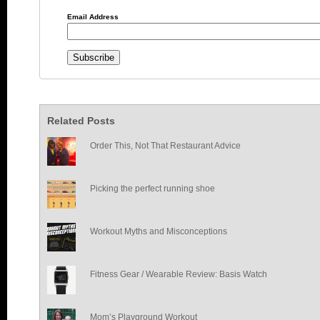
Email Address
Related Posts
Order This, Not That Restaurant Advice
Picking the perfect running shoe
Workout Myths and Misconceptions
Fitness Gear / Wearable Review: Basis Watch
Mom’s Playground Workout