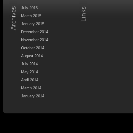
July 2015
March 2015
January 2015
December 2014
November 2014
October 2014
August 2014
July 2014
May 2014
April 2014
March 2014
January 2014