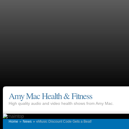
Amy Mac Health & Fitness
High quality audio and video health shows from Amy Mac.
»
»
Home
News
eMusic Discount Code Gets a Beat!