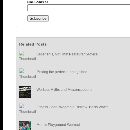
Email Address
Related Posts
Order This, Not That Restaurant Advice
Picking the perfect running shoe
Workout Myths and Misconceptions
Fitness Gear / Wearable Review: Basis Watch
Mom’s Playground Workout