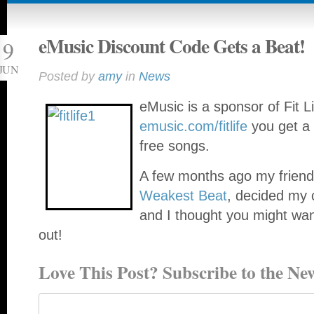
eMusic Discount Code Gets a Beat!
9
JUN
Posted by
amy
in
News
eMusic is a sponsor of Fit 
emusic.com/fitlife
you get a 
free songs.
A few months ago my frien
Weakest Beat
, decided my 
and I thought you might wan
out!
Love This Post? Subscribe to the New