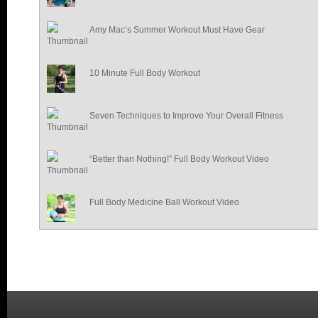
Amy Mac’s Summer Workout Must Have Gear
10 Minute Full Body Workout
Seven Techniques to Improve Your Overall Fitness
“Better than Nothing!” Full Body Workout Video
Full Body Medicine Ball Workout Video