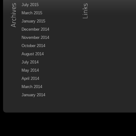
July 2015
March 2015
January 2015
December 2014
November 2014
October 2014
August 2014
July 2014
May 2014
April 2014
March 2014
January 2014