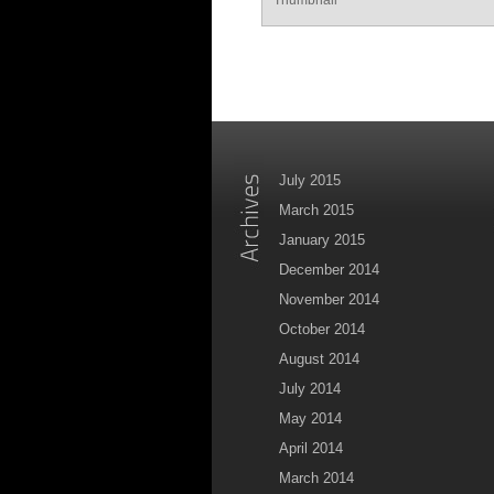
July 2015
March 2015
January 2015
December 2014
November 2014
October 2014
August 2014
July 2014
May 2014
April 2014
March 2014