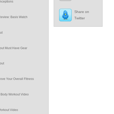
nceptions
Share on
Review: Basis Watch
Twitter
ut
ut Must Have Gear
out
ove Your Overall Fitness
ll Body Workout Video
Workout Video