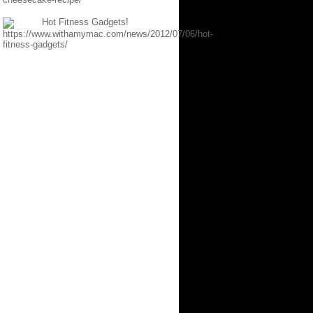
Hot Fitness Gadgets!