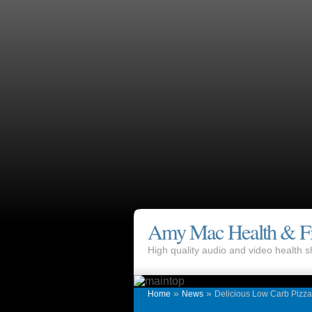
Amy Mac Health & Fi
High quality audio and video health
»
»
Home
News
Delicious Low Carb Pizz