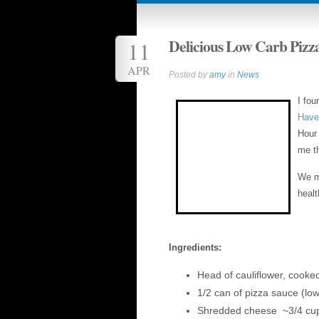
Delicious Low Carb Pizz
11
APR
Posted by
amy
in
News
I fou
Have
Hour 
me th
We ma
healt
Ingredients:
Head of cauliflower, cooke
1/2 can of pizza sauce (low
Shredded cheese ~3/4 cu