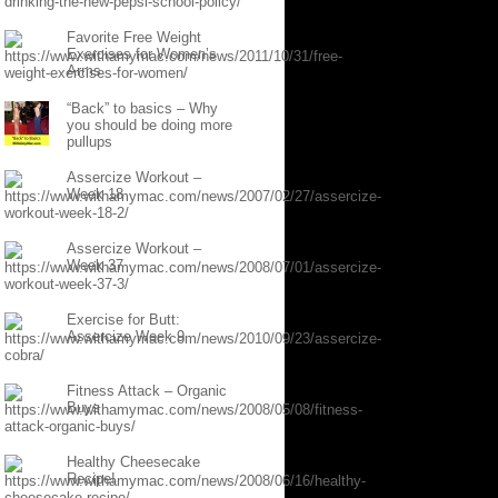
Favorite Free Weight
Exercises for Women’s
Arms
“Back” to basics – Why
you should be doing more
pullups
Assercize Workout –
Week 18
Assercize Workout –
Week 37
Exercise for Butt:
Assercize Week 9
Fitness Attack – Organic
Buys
Healthy Cheesecake
Recipe!