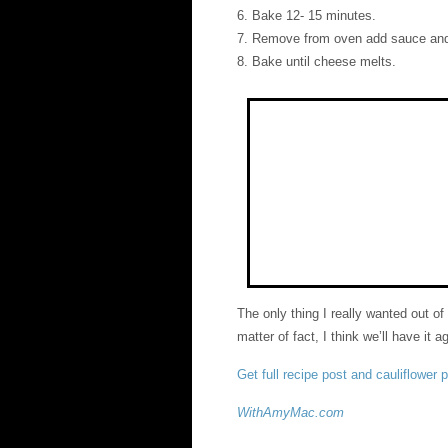
6. Bake 12- 15 minutes.
7. Remove from oven add sauce and
8. Bake until cheese melts.
The only thing I really wanted out of
matter of fact, I think we’ll have it a
Get full recipe post and cauliflower 
WithAmyMac.com