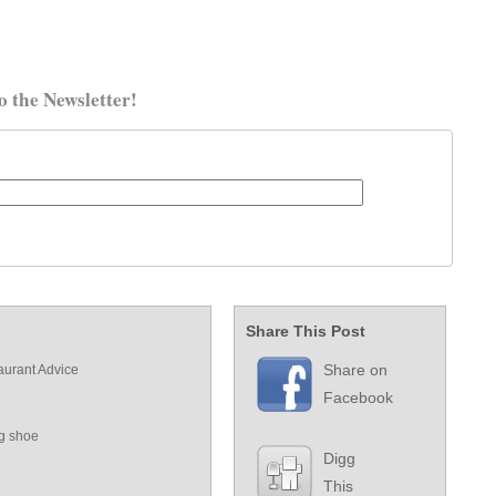
o the Newsletter!
Share This Post
Share on
aurant Advice
Facebook
ng shoe
Digg
This