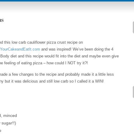
as
nd this low carb cauliflower pizza crust recipe on
YourCakeandEatIt.com
and was inspired! We’ve been doing the 4
Body diet and this recipe would fit into the diet and maybe even give
e feeling of eating pizza – how could I NOT try it?!
de a few changes to the recipe and probably made it a little less
hy but it was delicious and still low carb so I called it a WIN!
d, minced
 sugar!!)
p