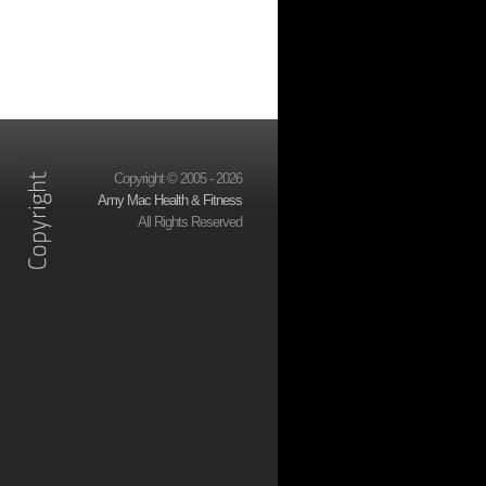
Copyright © 2005 - 2026
Amy Mac Health & Fitness
All Rights Reserved