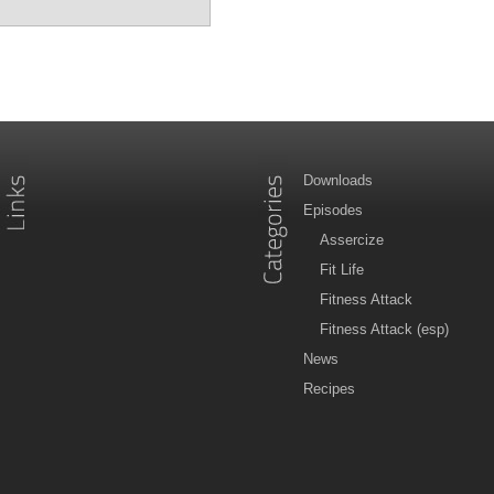
Downloads
Episodes
Assercize
Fit Life
Fitness Attack
Fitness Attack (esp)
News
Recipes