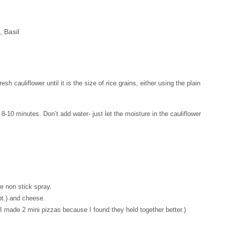
 Basil
sh cauliflower until it is the size of rice grains, either using the plain
 8-10 minutes. Don’t add water- just let the moisture in the cauliflower
ie non stick spray.
opt.) and cheese.
(I made 2 mini pizzas because I found they held together better.)