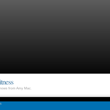
tness
 shows from Amy Mac.
as