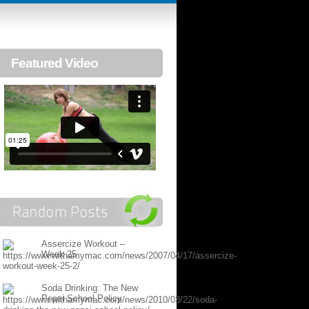
Featured Video
Assercize Workout –
Week 25
Soda Drinking: The New
Pepsi School Policy