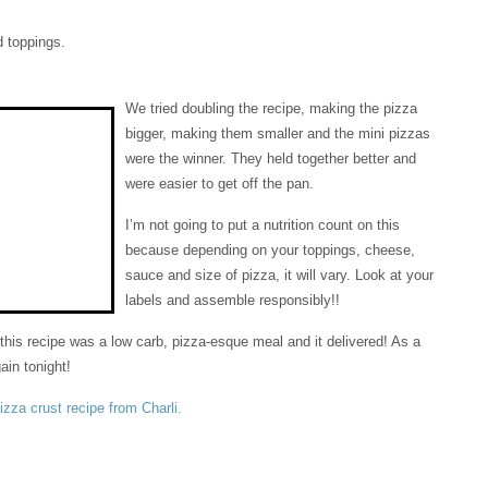
 toppings.
We tried doubling the recipe, making the pizza
bigger, making them smaller and the mini pizzas
were the winner. They held together better and
were easier to get off the pan.
I’m not going to put a nutrition count on this
because depending on your toppings, cheese,
sauce and size of pizza, it will vary. Look at your
labels and assemble responsibly!!
 this recipe was a low carb, pizza-esque meal and it delivered! As a
gain tonight!
pizza crust recipe from Charli.