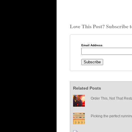
Love This Post? Subscribe t
Email Address
Related Posts
Order This, Not That Rest
Picking the perfect runni