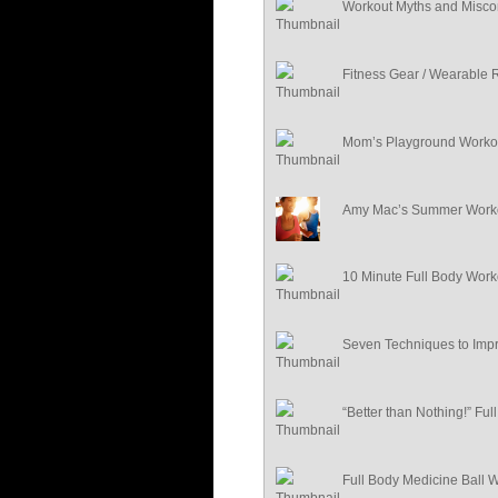
Workout Myths and Misco
Fitness Gear / Wearable 
Mom’s Playground Worko
Amy Mac’s Summer Worko
10 Minute Full Body Work
Seven Techniques to Impr
“Better than Nothing!” Fu
Full Body Medicine Ball 