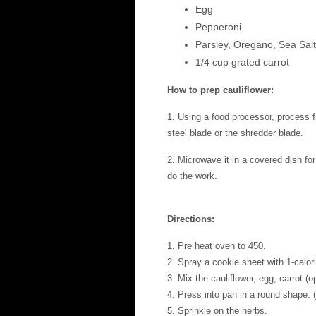
Egg
Pepperoni
Parsley, Oregano, Sea Salt,
1/4 cup grated carrot
How to prep cauliflower:
1. Using a food processor, process fre
steel blade or the shredder blade.
2. Microwave it in a covered dish for
do the work.
Directions:
1. Pre heat oven to 450.
2. Spray a cookie sheet with 1-calor
3. Mix the cauliflower, egg, carrot (
4. Press into pan in a round shape. 
5. Sprinkle on the herbs.