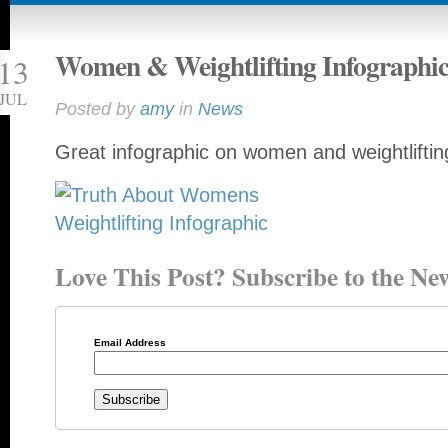
Women & Weightlifting Infographi
13
JUL
Posted by
amy
in
News
Great infographic on women and weightlifti
Love This Post? Subscribe to the New
Email Address