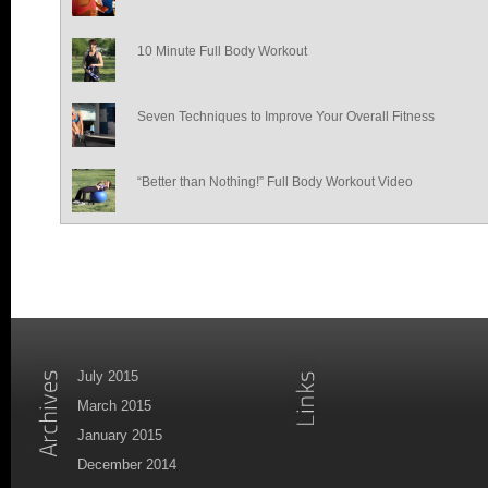
10 Minute Full Body Workout
Seven Techniques to Improve Your Overall Fitness
“Better than Nothing!” Full Body Workout Video
July 2015
March 2015
January 2015
December 2014