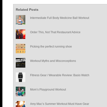
Related Posts
Intermediate Full Body Medicine Ball Workout
Order This, Not That Restaurant Advice
Picking the perfect running shoe
Workout Myths and Misconceptions
Fitness Gear / Wearable Review: Basis Watch
Mom’s Playground Workout
Amy Mac’s Summer Workout Must Have Gear