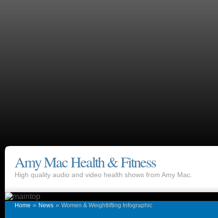
Amy Mac Health & Fitness
High quality audio and video health shows from Amy Mac.
»
»
Home
News
Women & Weightlifting Infographic