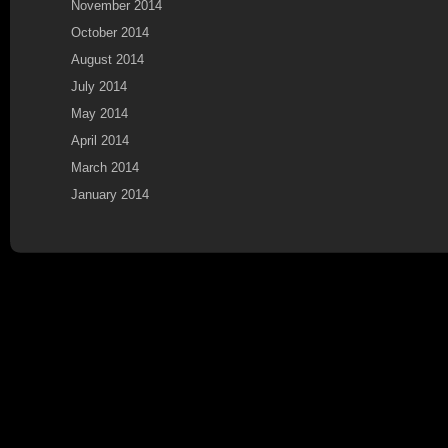
November 2014
October 2014
August 2014
July 2014
May 2014
April 2014
March 2014
January 2014