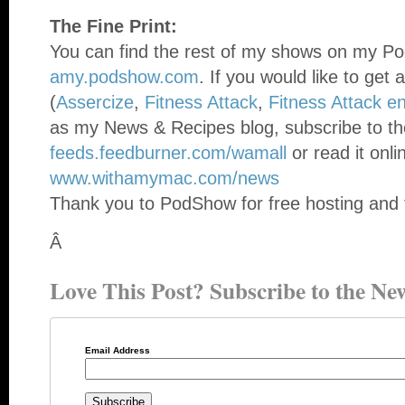
The Fine Print:
You can find the rest of my shows on my Po
amy.podshow.com
. If you would like to get 
(
Assercize
,
Fitness Attack
,
Fitness Attack e
as my News & Recipes blog, subscribe to th
feeds.feedburner.com/wamall
or read it onli
www.withamymac.com/news
Thank you to PodShow for free hosting and 
Â
Love This Post? Subscribe to the New
Email Address