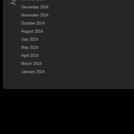
December 2014
November 2014
October 2014
August 2014
July 2014
May 2014
April 2014
March 2014
January 2014