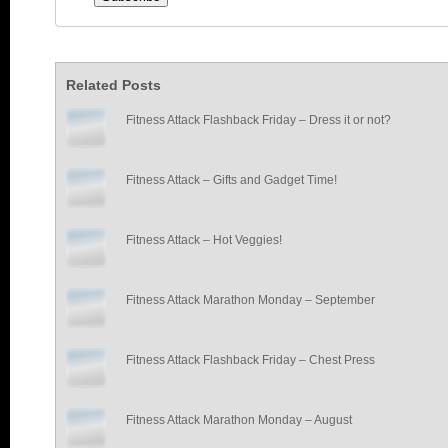
Related Posts
Fitness Attack Flashback Friday – Dress it or not?
Fitness Attack – Gifts and Gadget Time!
Fitness Attack – Hot Veggies!
Fitness Attack Marathon Monday – September
Fitness Attack Flashback Friday – Chest Press
Fitness Attack Marathon Monday – August