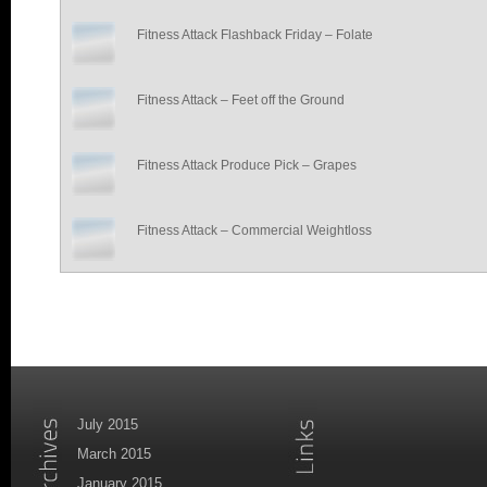
Fitness Attack Flashback Friday – Folate
Fitness Attack – Feet off the Ground
Fitness Attack Produce Pick – Grapes
Fitness Attack – Commercial Weightloss
July 2015
March 2015
January 2015