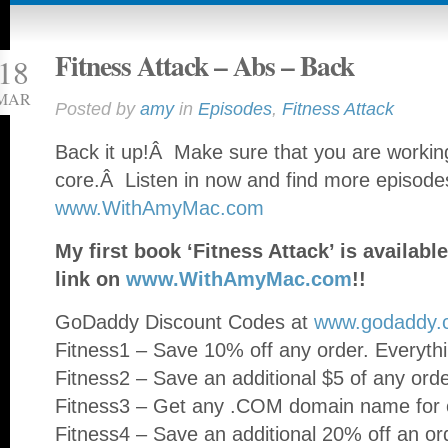
Fitness Attack – Abs – Back
18
MAR
Posted by
amy
in
Episodes
,
Fitness Attack
Back it up!Â Make sure that you are working
core.Â Listen in now and find more episode
www.WithAmyMac.com
My first book ‘Fitness Attack’ is availa
link on
www.WithAmyMac.com
!!
GoDaddy Discount Codes at
www.godaddy.
Fitness1 – Save 10% off any order. Everythi
Fitness2 – Save an additional $5 of any ord
Fitness3 – Get any .COM domain name for o
Fitness4 – Save an additional 20% off an or