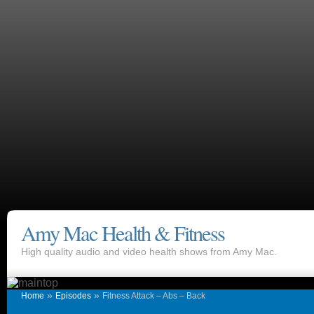
Amy Mac Health & Fitness
High quality audio and video health shows from Amy Mac.
»
»
Home
Episodes
Fitness Attack – Abs – Back