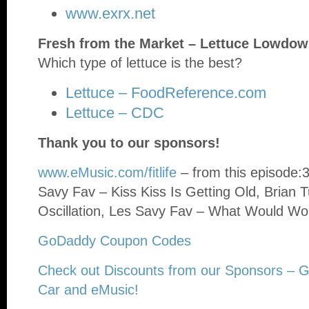
www.exrx.net
Fresh from the Market – Lettuce Lowdo
Which type of lettuce is the best?
Lettuce – FoodReference.com
Lettuce – CDC
Thank you to our sponsors!
www.eMusic.com/fitlife
– from this episode:
Savy Fav – Kiss Kiss Is Getting Old, Brian 
Oscillation, Les Savy Fav – What Would Wo
GoDaddy Coupon Codes
Check out Discounts from our Sponsors – 
Car and eMusic!