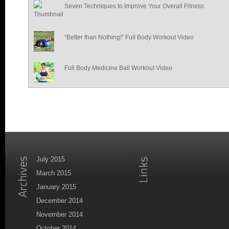
Seven Techniques to Improve Your Overall Fitness
“Better than Nothing!” Full Body Workout Video
Full Body Medicine Ball Workout Video
July 2015
March 2015
January 2015
December 2014
November 2014
October 2014