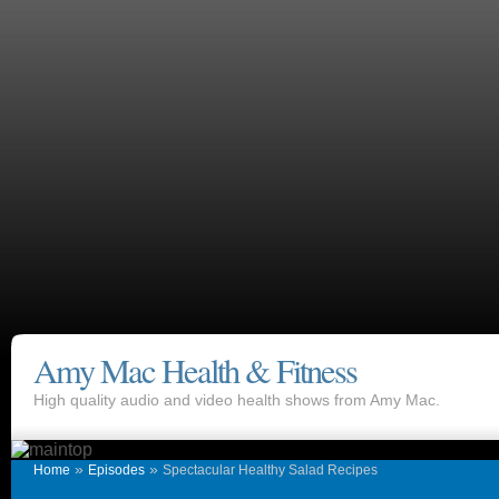
Amy Mac Health & Fitness
High quality audio and video health shows from Amy Mac.
»
»
Home
Episodes
Spectacular Healthy Salad Recipes