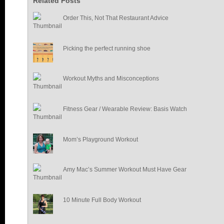
Related Posts
Order This, Not That Restaurant Advice
Picking the perfect running shoe
Workout Myths and Misconceptions
Fitness Gear / Wearable Review: Basis Watch
Mom’s Playground Workout
Amy Mac’s Summer Workout Must Have Gear
10 Minute Full Body Workout