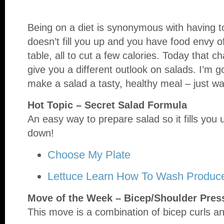
Being on a diet is synonymous with having to
doesn’t fill you up and you have food envy o
table, all to cut a few calories. Today that 
give you a different outlook on salads. I’m g
make a salad a tasty, healthy meal – just w
Hot Topic – Secret Salad Formula
An easy way to prepare salad so it fills you 
down!
Choose My Plate
Lettuce Learn How To Wash Produc
Move of the Week – Bicep/Shoulder Pres
This move is a combination of bicep curls an