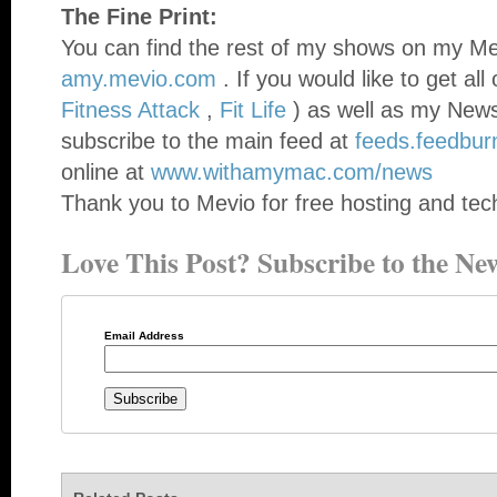
The Fine Print:
You can find the rest of my shows on my Mev
amy.mevio.com
. If you would like to get al
Fitness Attack
,
Fit Life
) as well as my News
subscribe to the main feed at
feeds.feedbu
online at
www.withamymac.com/news
Thank you to Mevio for free hosting and tech
Love This Post? Subscribe to the New
Email Address