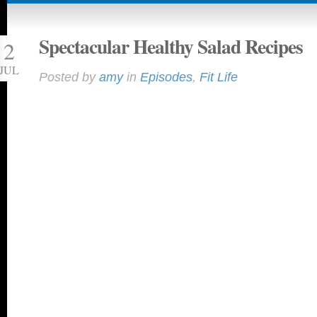
Spectacular Healthy Salad Recipes
2
JUL
Posted by
amy
in
Episodes
,
Fit Life