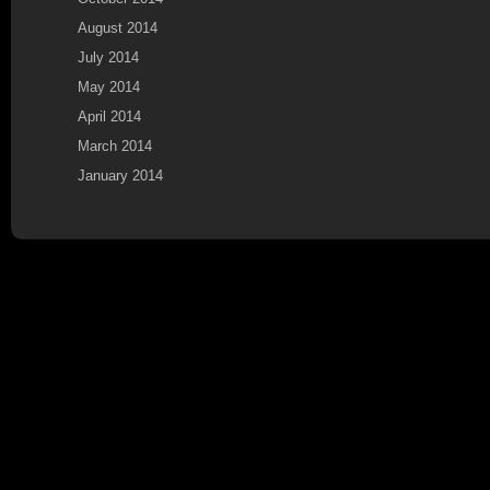
August 2014
July 2014
May 2014
April 2014
March 2014
January 2014