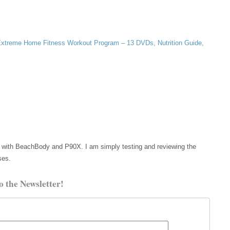
xtreme Home Fitness Workout Program – 13 DVDs, Nutrition Guide,
etc with BeachBody and P90X. I am simply testing and reviewing the
ses.
o the Newsletter!