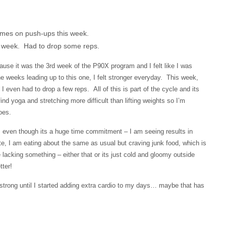
imes on push-ups this week.
is week. Had to drop some reps.
ause it was the 3rd week of the P90X program and I felt like I was
e weeks leading up to this one, I felt stronger everyday. This week,
even had to drop a few reps. All of this is part of the cycle and its
find yoga and stretching more difficult than lifting weights so I’m
oes.
m, even though its a huge time commitment – I am seeing results in
te, I am eating about the same as usual but craving junk food, which is
acking something – either that or its just cold and gloomy outside
ter!
y strong until I started adding extra cardio to my days… maybe that has