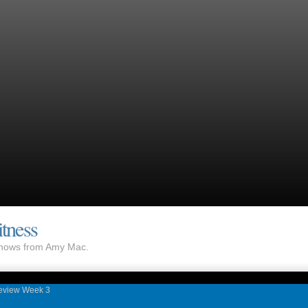
tness
 shows from Amy Mac.
eview Week 3