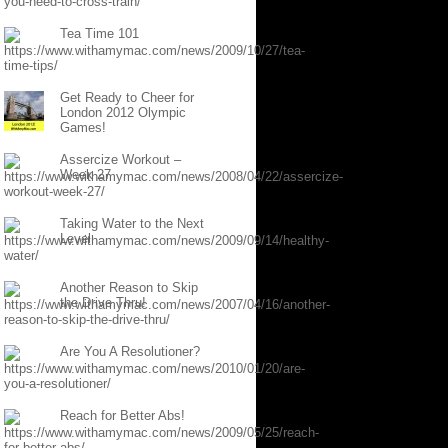
Tea Time 101
Get Ready to Cheer for
London 2012 Olympic
Games!
Assercize Workout –
Week 27
Taking Water to the Next
Level
Another Reason to Skip
the Drive Thru!
Are You A Resolutioner?
Reach for Better Abs!