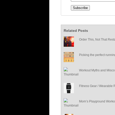
Related Posts
Order This, Not That Rest
Picking the perfect runni
Workout Myths and Misco
Fitness Gear / Wearable 
Mom’s Playground Worko