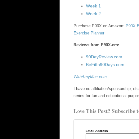
Week 1
Week 2
Purchase P90X on Amazon:
P90X E
Exercise Planner
Reviews from P90X-ers:
90DayReview.com
BeFitIn90Days.com
WithAmyMac.com
I have no affiliation/sponsorship, 
series for fun and educational purpo
Love This Post? Subscribe t
Email Address