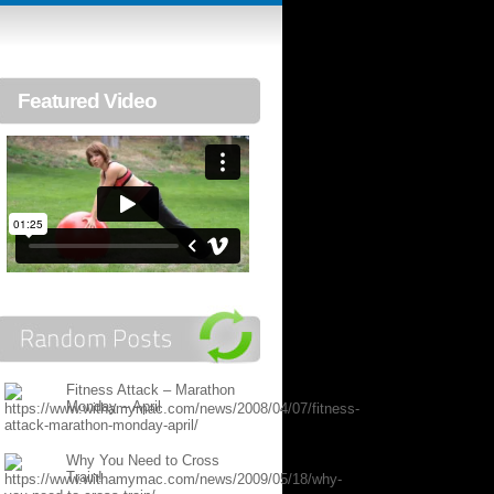
Featured Video
Fitness Attack – Marathon
Monday – April
Why You Need to Cross
Train!