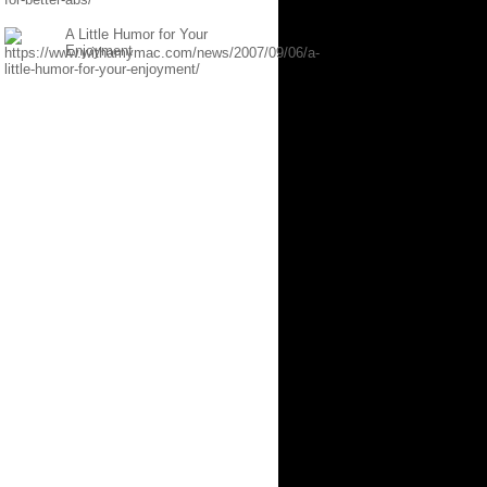
A Little Humor for Your
Enjoyment