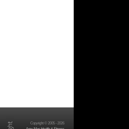
Copyright © 2005 - 2026
Amy Mac Health & Fitness