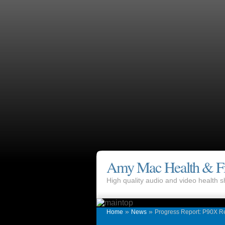
Amy Mac Health & Fi
High quality audio and video health
»
»
Home
News
Progress Report: P90X R