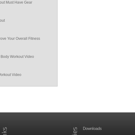
ut Must Have Gear
out
ove Your Overall Fitness
ll Body Workout Video
Workout Video
Downloads