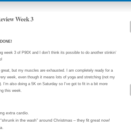
Review Week 3
 DONE!
g week 3 of P90X and I don’t think its possible to do another stinkin’
p!
l great, but my muscles are exhausted. I am completely ready for a
ery week, even though it means lots of yoga and stretching (not my
). I’m also doing a 5K on Saturday so I’ve got to fit in a bit more
ng this week.
ing extra cardio.
 “shrunk in the wash” around Christmas – they fit great now!
a.