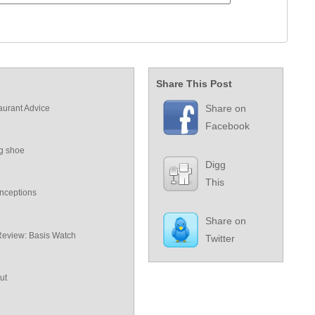
Share This Post
Share on
aurant Advice
Facebook
ng shoe
Digg
This
nceptions
Share on
Review: Basis Watch
Twitter
ut