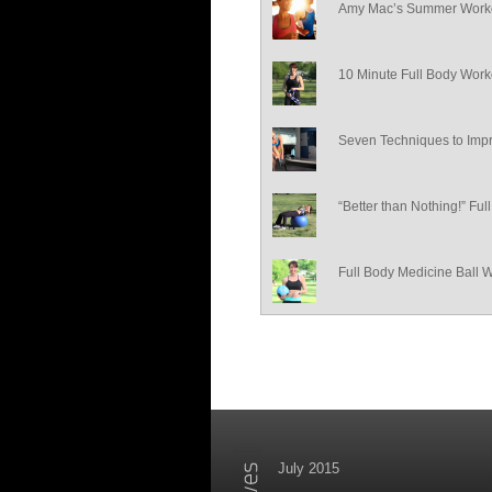
Amy Mac’s Summer Worko
10 Minute Full Body Work
Seven Techniques to Impr
“Better than Nothing!” Fu
Full Body Medicine Ball 
July 2015