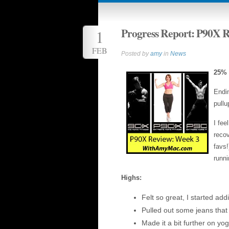
Progress Report: P90X 
1
FEB
Posted by
amy
in
News
25%
Endin
pullu
I fee
recov
favs!
runni
Highs:
Felt so great, I started add
Pulled out some jeans that
Made it a bit further on yog