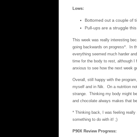
Lows:
Bottomed out a couple of t
Pull-ups are a struggle th
This week was really interesting bec
going backwards on progress*. In th
everything seemed much harder and I 
time for the body to rest, although I 
anxious to see how the next week g
Overall, still happy with the progra
myself and in Nik. On a nutrition no
strange. Thinking my body might be l
and chocolate always makes that bet
* Thinking back, I was feeling reall
something to do with it! ;)
P90X Review Progress: