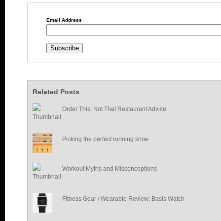
Email Address
Related Posts
Order This, Not That Restaurant Advice
Picking the perfect running shoe
Workout Myths and Misconceptions
Fitness Gear / Wearable Review: Basis Watch