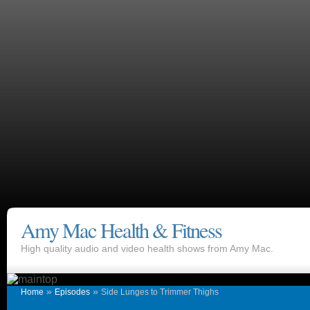
Amy Mac Health & Fitness
High quality audio and video health shows from Amy Mac.
»
»
Home
Episodes
Side Lunges to Trimmer Thighs