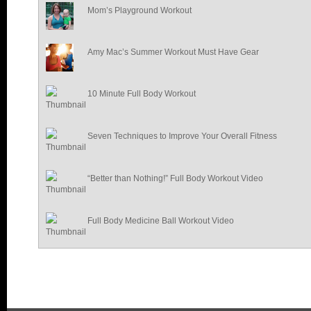
Mom’s Playground Workout
Amy Mac’s Summer Workout Must Have Gear
10 Minute Full Body Workout
Seven Techniques to Improve Your Overall Fitness
“Better than Nothing!” Full Body Workout Video
Full Body Medicine Ball Workout Video