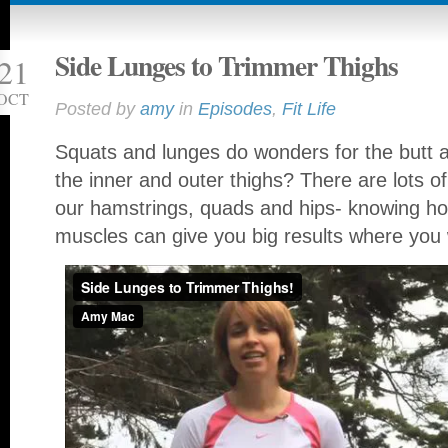
Side Lunges to Trimmer Thighs
21
OCT
Posted by
amy
in
Episodes
,
Fit Life
Squats and lunges do wonders for the butt 
the inner and outer thighs? There are lots 
our hamstrings, quads and hips- knowing how
muscles can give you big results where you