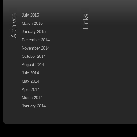
July 2015
March 2015
January 2015
December 2014
November 2014
October 2014
August 2014
July 2014
May 2014
April 2014
March 2014
January 2014