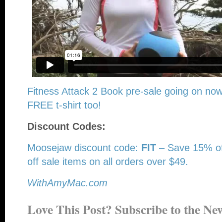
Fitness Attack 2 Book pre-sale going on now
FREE t-shirt too!
Discount Codes:
Moosejaw discount code:
FIT
– Save 15% of
off sale items on all orders over $49.
WithAmyMac.com
Love This Post? Subscribe to the New