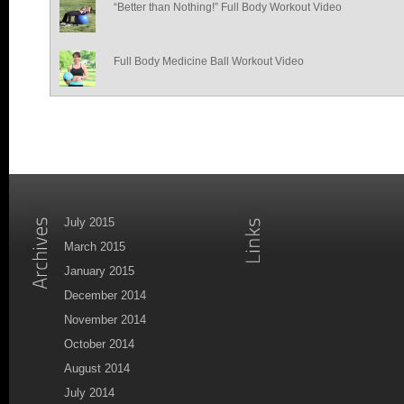
“Better than Nothing!” Full Body Workout Video
Full Body Medicine Ball Workout Video
July 2015
March 2015
January 2015
December 2014
November 2014
October 2014
August 2014
July 2014