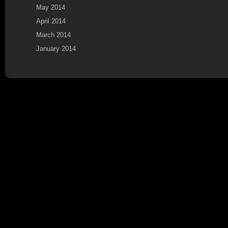
May 2014
April 2014
March 2014
January 2014