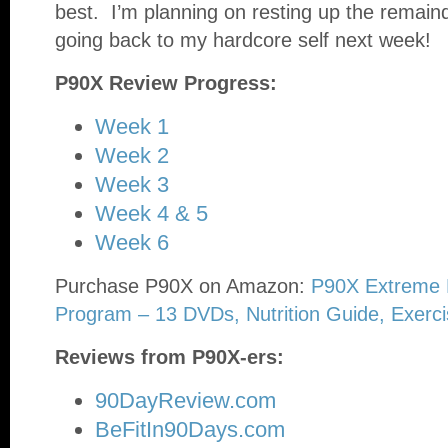
best. I’m planning on resting up the remain
going back to my hardcore self next week!
P90X Review Progress:
Week 1
Week 2
Week 3
Week 4 & 5
Week 6
Purchase P90X on Amazon:
P90X Extreme 
Program – 13 DVDs, Nutrition Guide, Exerci
Reviews from P90X-ers:
90DayReview.com
BeFitIn90Days.com