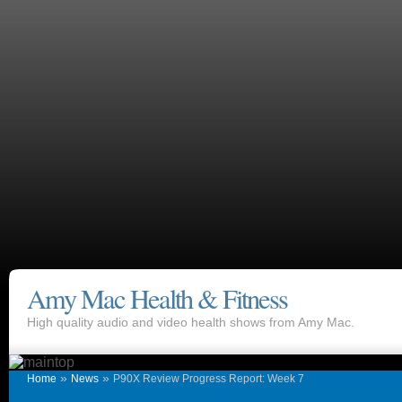
Amy Mac Health & Fitness
High quality audio and video health shows from Amy Mac.
»
»
Home
News
P90X Review Progress Report: Week 7