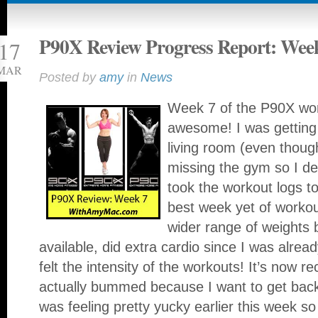
P90X Review Progress Report: Wee
17
MAR
Posted by
amy
in
News
Week 7 of the P90X wor
awesome! I was getting
living room (even thoug
missing the gym so I de
took the workout logs t
best week yet of workou
wider range of weights
available, did extra cardio since I was alrea
felt the intensity of the workouts! It’s now 
actually bummed because I want to get bac
was feeling pretty yucky earlier this week s