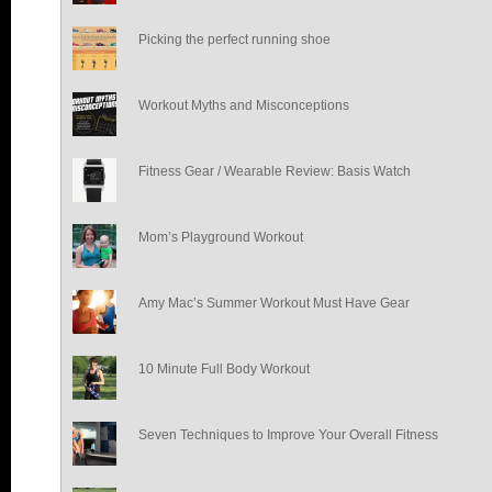
Picking the perfect running shoe
Workout Myths and Misconceptions
Fitness Gear / Wearable Review: Basis Watch
Mom’s Playground Workout
Amy Mac’s Summer Workout Must Have Gear
10 Minute Full Body Workout
Seven Techniques to Improve Your Overall Fitness