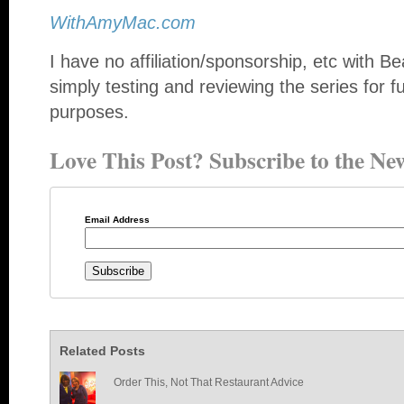
WithAmyMac.com
I have no affiliation/sponsorship, etc with
simply testing and reviewing the series for 
purposes.
Love This Post? Subscribe to the New
Email Address
Related Posts
Order This, Not That Restaurant Advice