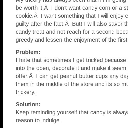
be worth it.Â I don’t want candy corn or a s
cookie.Â I want something that I will enjoy 
guilty after the fact.Â But! I will also savor 
candy treat and not reach for a second beca
greedy and lessen the enjoyment of the first
Problem:
I hate that sometimes I get tricked because t
into the open, decorate it and make it seem l
offer.Â I can get peanut butter cups any day
them in the middle of the store and its so 
trickery.
Solution:
Keep reminding yourself that candy is alway
reason to indulge.