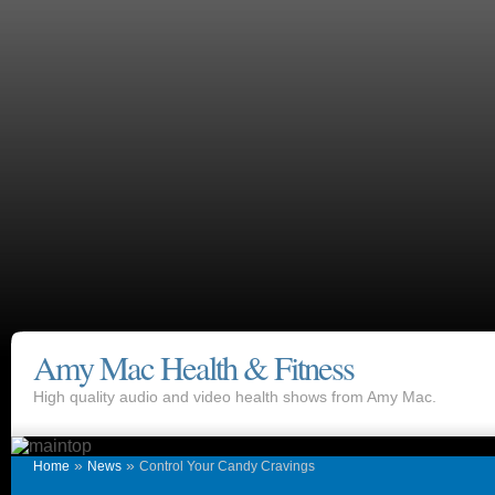
Amy Mac Health & Fitness
High quality audio and video health shows from Amy Mac.
»
»
Home
News
Control Your Candy Cravings