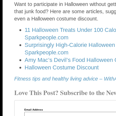
Want to participate in Halloween without getti
that junk food? Here are some articles, sugg
even a Halloween costume discount.
11 Halloween Treats Under 100 Calo
Sparkpeople.com
Surprisingly High-Calorie Halloween 
Sparkpeople.com
Amy Mac’s Devil’s Food Halloween
Halloween Costume Discount
Fitness tips and healthy living advice – W
Love This Post? Subscribe to the New
Email Address