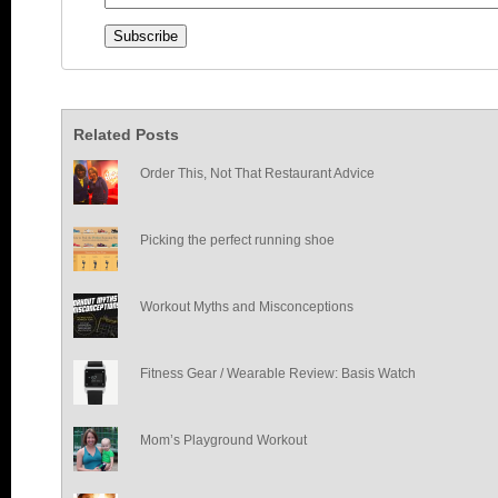
Related Posts
Order This, Not That Restaurant Advice
Picking the perfect running shoe
Workout Myths and Misconceptions
Fitness Gear / Wearable Review: Basis Watch
Mom’s Playground Workout