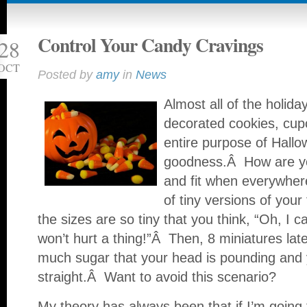
Control Your Candy Cravings
28
OCT
Posted by
amy
in
News
Almost all of the holid
decorated cookies, cup
entire purpose of Hallo
goodness.Â How are yo
and fit when everywhere
of tiny versions of you
the sizes are so tiny that you think, “Oh, I 
won’t hurt a thing!”Â Then, 8 miniatures la
much sugar that your head is pounding and you
straight.Â Want to avoid this scenario?
My theory has always been that if I’m going t