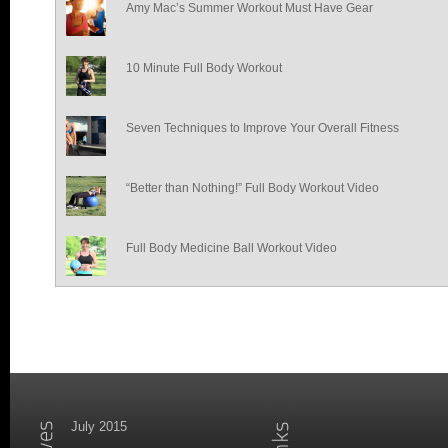
Amy Mac’s Summer Workout Must Have Gear
10 Minute Full Body Workout
Seven Techniques to Improve Your Overall Fitness
“Better than Nothing!” Full Body Workout Video
Full Body Medicine Ball Workout Video
July 2015