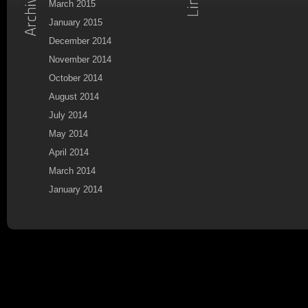
March 2015
January 2015
December 2014
November 2014
October 2014
August 2014
July 2014
May 2014
April 2014
March 2014
January 2014