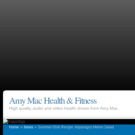
Amy Mac Health & Fitness
High quality audio and video health shows from Amy Mac.
»
»
Home
News
Summer Dish Recipe: Asparagus Melon Salad