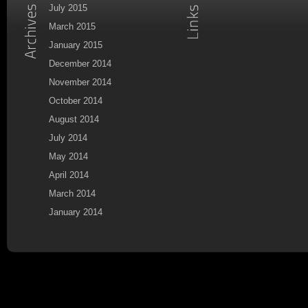
July 2015
March 2015
January 2015
December 2014
November 2014
October 2014
August 2014
July 2014
May 2014
April 2014
March 2014
January 2014