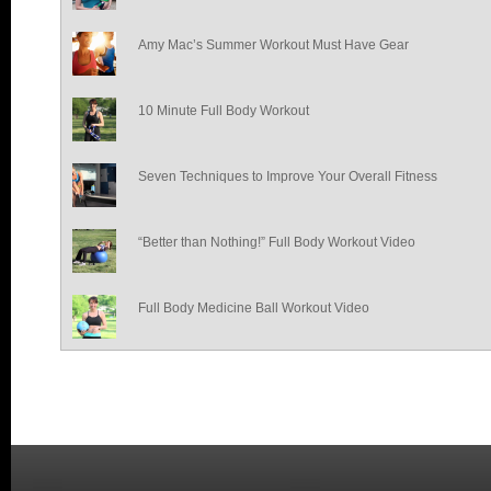
Amy Mac’s Summer Workout Must Have Gear
10 Minute Full Body Workout
Seven Techniques to Improve Your Overall Fitness
“Better than Nothing!” Full Body Workout Video
Full Body Medicine Ball Workout Video