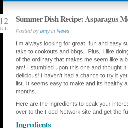
Summer Dish Recipe: Asparagus Me
12
JUL
Posted by
amy
in
News
I’m always looking for great, fun and easy 
take to cookouts and bbqs. Plus, I like doing 
of the ordinary that makes me seem like a be
am!
I stumbled upon this one and thought it 
delicious! I haven’t had a chance to try it yet,
list. It seems easy to make and its healthy 
months.
Here are the ingredients to peak your inter
over to the Food Network site and get the ful
Ingredients