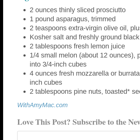
2 ounces thinly sliced prosciutto
1 pound asparagus, trimmed
2 teaspoons extra-virgin olive oil, p
Kosher salt and freshly ground blac
2 tablespoons fresh lemon juice
1/4 small melon (about 12 ounces), 
into 3/4-inch cubes
4 ounces fresh mozzarella or burrata 
inch cubes
2 tablespoons pine nuts, toasted* s
WithAmyMac.com
Love This Post? Subscribe to the New