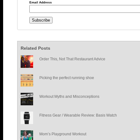
Email Address
Related Posts
Order This, Not That Restaurant Advice
Picking the perfect running shoe
Workout Myths and Misconceptions
Fitness Gear / Wearable Review: Basis Watch
Mom’s Playground Workout