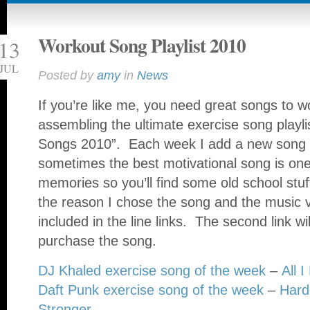
Workout Song Playlist 2010
13
JUL
Posted by
amy
in
News
If you’re like me, you need great songs to w
assembling the ultimate exercise song playli
Songs 2010”. Each week I add a new song to
sometimes the best motivational song is one
memories so you’ll find some old school stuf
the reason I chose the song and the music vi
included in the line links. The second link wi
purchase the song.
DJ Khaled exercise song of the week
–
All 
Daft Punk exercise song of the week
–
Harde
Stronger