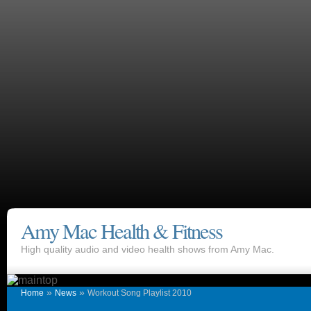
Amy Mac Health & Fitness
High quality audio and video health shows from Amy Mac.
»
»
Home
News
Workout Song Playlist 2010