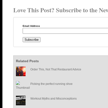
Love This Post? Subscribe to the New
Email Address
Related Posts
Order This, Not That Restaurant Advice
Picking the perfect running shoe
Workout Myths and Misconceptions