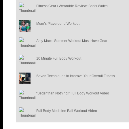
Fitness Gear / Wearable Review: Basis Watch
Mom’s Playground Workout
Amy Mac’s Summer Workout Must Have Gear
10 Minute Full Body Workout
Seven Techniques to Improve Your Overall Fitness
“Better than Nothing!” Full Body Workout Video
Full Body Medicine Ball Workout Video