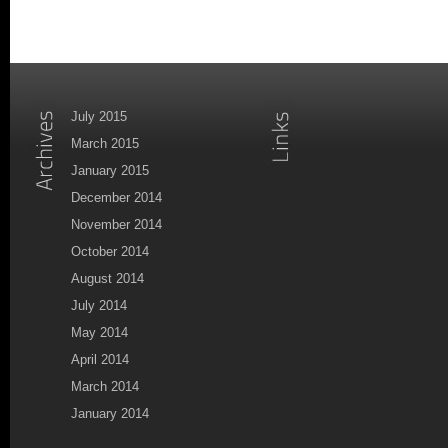
July 2015
March 2015
January 2015
December 2014
November 2014
October 2014
August 2014
July 2014
May 2014
April 2014
March 2014
January 2014