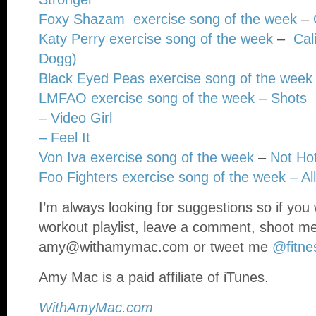
Foxy Shazam exercise song of the week
–
Katy Perry exercise song of the week
–
Cal
Dogg)
Black Eyed Peas exercise song of the week
LMFAO exercise song of the week
–
Shots
– Video Girl
– Feel It
Von Iva exercise song of the week
–
Not Hot
Foo Fighters exercise song of the week –
Al
I’m always looking for suggestions so if you 
workout playlist, leave a comment, shoot m
amy@withamymac.com
or tweet me
@fitne
Amy Mac is a paid affiliate of iTunes.
WithAmyMac.com